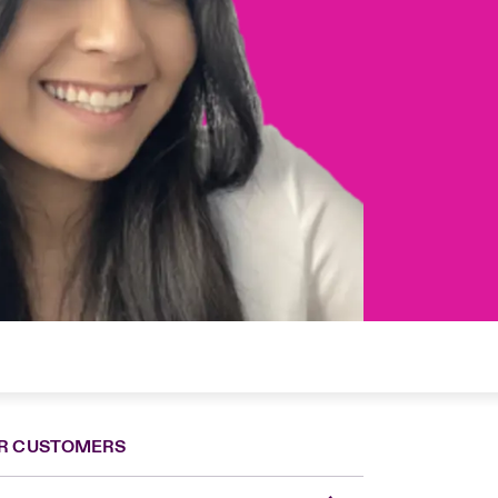
R CUSTOMERS