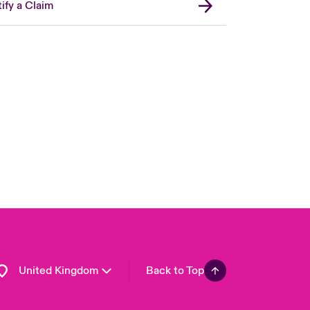
ify a Claim
London Market
USA
Asia Pacific
Canada (English)
Canada (French)
Europe
France
Germany
Spain
Latin America
United Kingdom
Back to Top