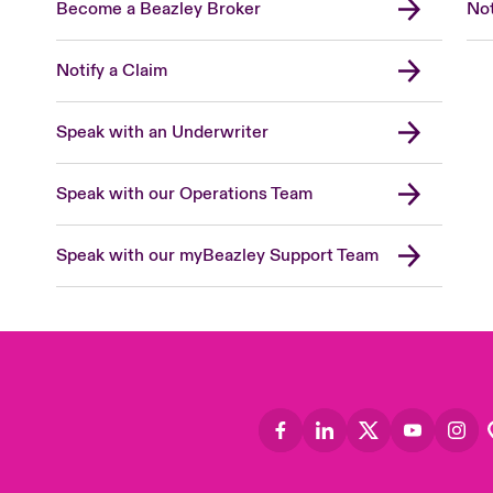
Become a Beazley Broker
Not
Notify a Claim
Speak with an Underwriter
Speak with our Operations Team
Speak with our myBeazley Support Team