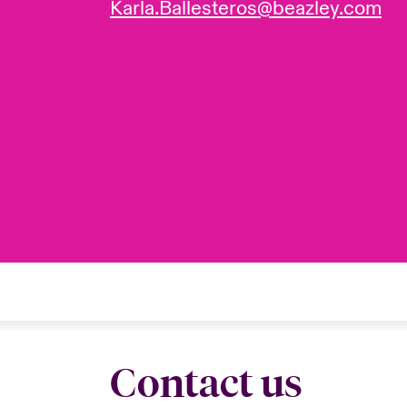
Karla.Ballesteros@beazley.com
Contact us