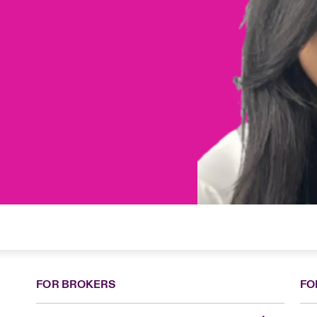
FOR BROKERS
FO