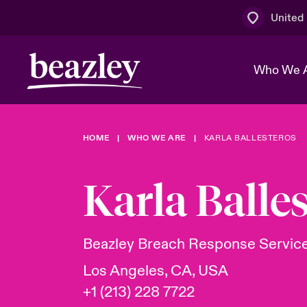
United
Who We 
HOME
WHO WE ARE
KARLA BALLESTEROS
The Board 
Events
Multination
Cyber Cust
Work With 
Spotlight o
Karla Balle
Broker Centre
Transforma
Who We Are
Discover News & Insights
Customer Centre
Ratings
Spotlight o
Beazley Breach Response Servic
& Cyber Ri
Los Angeles, CA, USA
+1 (213) 228 7722