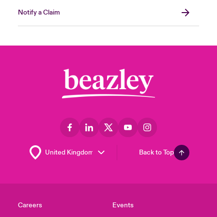
Notify a Claim
Back to Top
Careers
Events