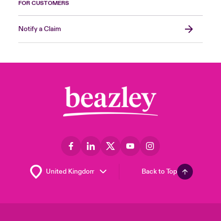
FOR CUSTOMERS
Notify a Claim
Back to Top