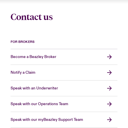
Contact us
FOR BROKERS
Become a Beazley Broker
Notify a Claim
Speak with an Underwriter
Speak with our Operations Team
Speak with our myBeazley Support Team