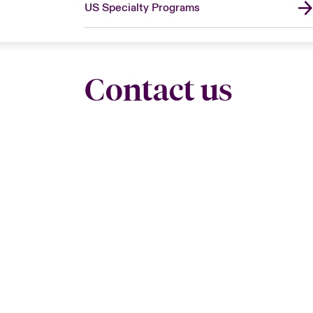
US Specialty Programs
Contact us