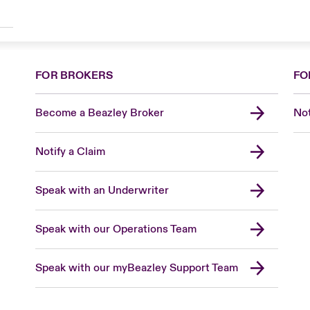
FOR BROKERS
FO
Become a Beazley Broker
Not
Notify a Claim
Speak with an Underwriter
Speak with our Operations Team
Speak with our myBeazley Support Team