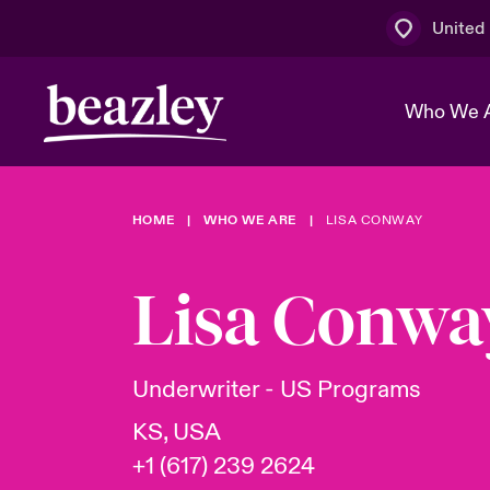
United
Who We 
HOME
WHO WE ARE
LISA CONWAY
The Board 
Events
Multination
Cyber Cust
Work With 
Spotlight o
Lisa Conwa
Broker Centre
Transforma
Who We Are
Discover News & Insights
Customer Centre
Ratings
Spotlight o
Underwriter - US Programs
& Cyber Ri
KS, USA
+1 (617) 239 2624