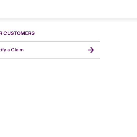
R CUSTOMERS
ify a Claim
London Market
USA
Asia Pacific
Canada (English)
Canada (French)
Europe
France
Germany