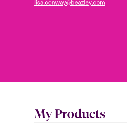
lisa.conway@beazley.com
My Products