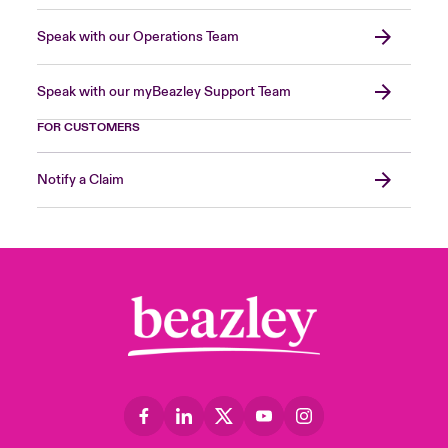
Speak with our Operations Team
Speak with our myBeazley Support Team
FOR CUSTOMERS
Notify a Claim