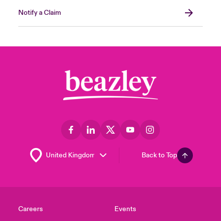
Notify a Claim
Back to Top
Careers
Events