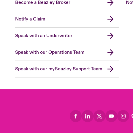
Become a Beazley Broker
Not
Notify a Claim
Speak with an Underwriter
Speak with our Operations Team
Speak with our myBeazley Support Team