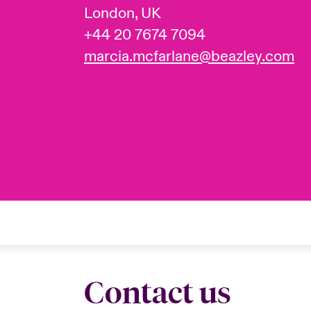
London, UK
+44 20 7674 7094
marcia.mcfarlane@beazley.com
Contact us