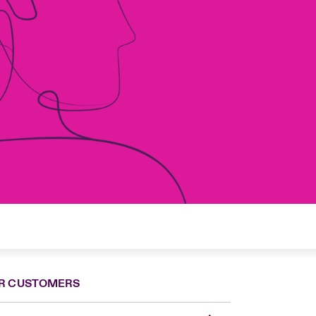
R CUSTOMERS