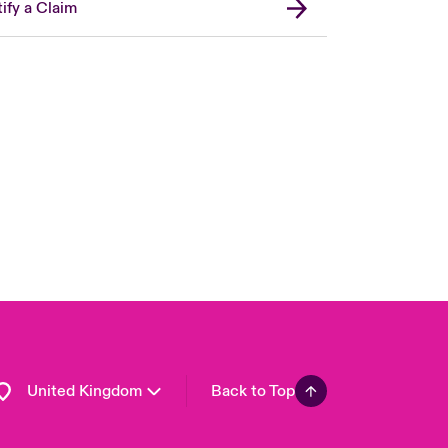
ify a Claim
London Market
USA
Asia Pacific
Canada (English)
Canada (French)
Europe
France
Germany
Spain
Latin America
United Kingdom
Back to Top