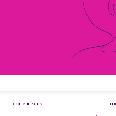
FOR BROKERS
FO