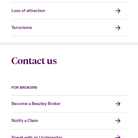
Loss of attraction
Terrorisme
Contact us
FOR BROKERS
Become a Beazley Broker
Notify a Claim
Speak with an Underwriter