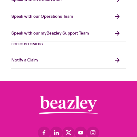
Speak with our Operations Team
Speak with our myBeazley Support Team
FOR CUSTOMERS
Notify a Claim