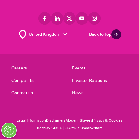
Back to Top
Careers
Events
Complaints
Investor Relations
Contact us
News
Legal Information
Disclaimers
Modern Slavery
Privacy & Cookies
Beazley Group | LLOYD’s Underwriters