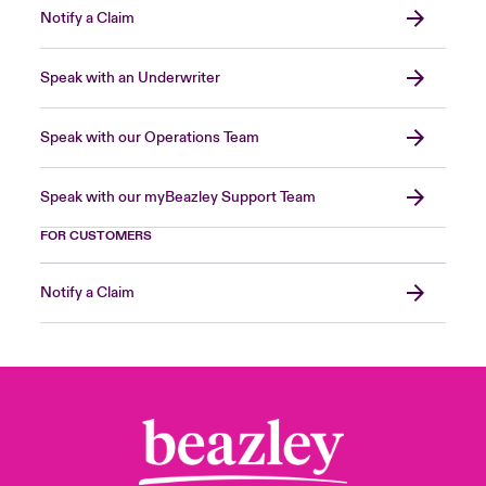
Notify a Claim
Speak with an Underwriter
Speak with our Operations Team
Speak with our myBeazley Support Team
FOR CUSTOMERS
Notify a Claim