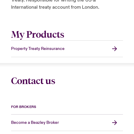
Treaty. Responsible for writing the US &
International treaty account from London.
My Products
Property Treaty Reinsurance
Contact us
FOR BROKERS
Become a Beazley Broker