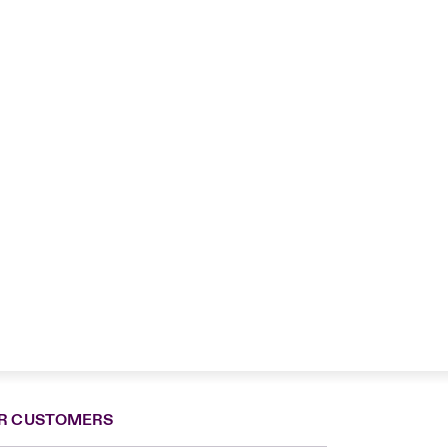
R CUSTOMERS