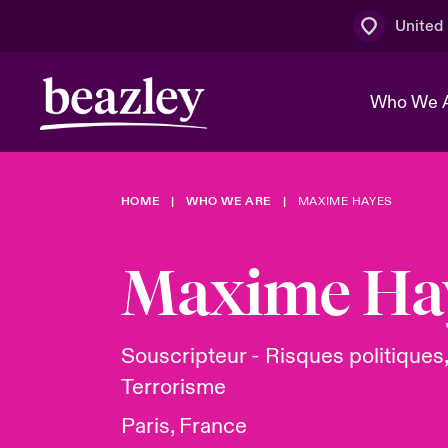
United
Who We 
HOME
WHO WE ARE
MAXIME HAYES
The Board 
Events
Multination
Cyber Cust
Work With 
Spotlight o
Maxime Ha
Broker Centre
Transforma
Who We Are
Discover News & Insights
Customer Centre
Ratings
Spotlight o
Souscripteur - Risques politiques,
& Cyber Ri
Terrorisme
Paris, France