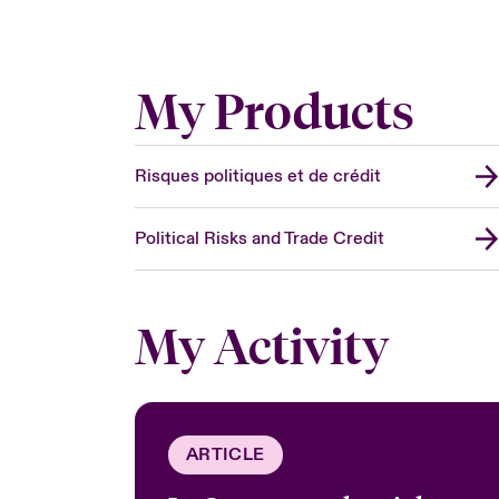
My Products
Risques politiques et de crédit
Political Risks and Trade Credit
My Activity
ARTICLE