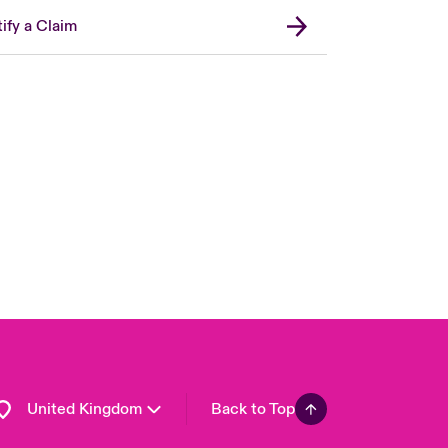
ify a Claim
London Market
USA
Asia Pacific
Canada (English)
Canada (French)
Europe
France
Germany
Spain
Latin America
United Kingdom
Back to Top