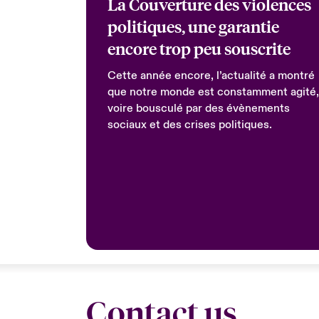
La Couverture des violences
politiques, une garantie
encore trop peu souscrite
Cette année encore, l’actualité a montré
que notre monde est constamment agité,
voire bousculé par des évènements
sociaux et des crises politiques.
Contact us