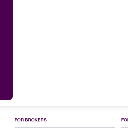
FOR BROKERS
FO