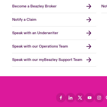
Become a Beazley Broker
Not
Notify a Claim
Speak with an Underwriter
Speak with our Operations Team
Speak with our myBeazley Support Team