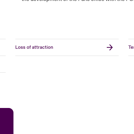
Loss of attraction
Te