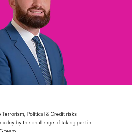
errorism, Political & Credit risks
eazley by the challenge of taking part in
CG team.