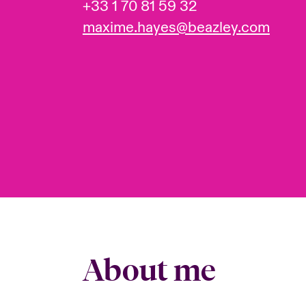
+33 1 70 81 59 32
maxime.hayes@beazley.com
About me