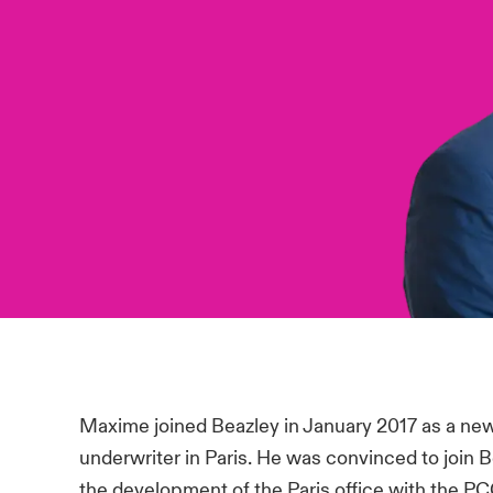
Maxime joined Beazley in January 2017 as a new T
underwriter in Paris. He was convinced to join B
the development of the Paris office with the P