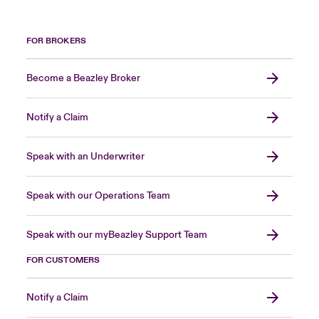
FOR BROKERS
Become a Beazley Broker
Notify a Claim
Speak with an Underwriter
Speak with our Operations Team
Speak with our myBeazley Support Team
FOR CUSTOMERS
Notify a Claim