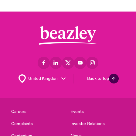
Back to Top
Careers
Events
Complaints
Investor Relations
Contact us
News