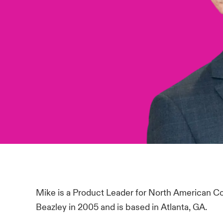
Mike is a Product Leader for North American C
Beazley in 2005 and is based in Atlanta, GA.