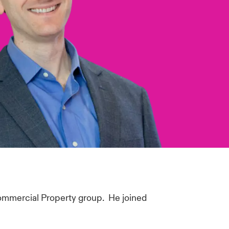
ommercial Property group. He joined