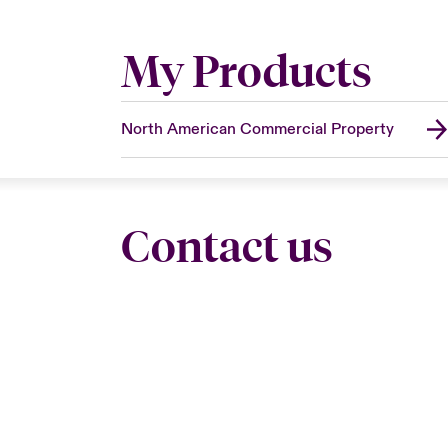
My Products
North American Commercial Property
Contact us