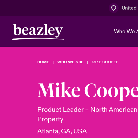
United
Who We 
HOME
WHO WE ARE
MIKE COOPER
The Board 
Events
Multination
Cyber Cust
Work With 
Spotlight o
Mike Coope
Broker Centre
Transforma
Who We Are
Discover News & Insights
Customer Centre
Ratings
Spotlight o
Product Leader – North America
& Cyber Ri
Property
Atlanta, GA, USA