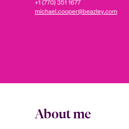
+1 (770) 351 1677
michael.cooper@beazley.com
About me