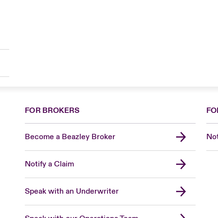
FOR BROKERS
FO
Become a Beazley Broker
Not
Notify a Claim
Speak with an Underwriter