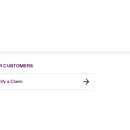
R CUSTOMERS
ify a Claim
London Market
USA
Asia Pacific
Canada (English)