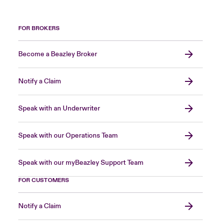
FOR BROKERS
Become a Beazley Broker
Notify a Claim
Speak with an Underwriter
Speak with our Operations Team
Speak with our myBeazley Support Team
FOR CUSTOMERS
Notify a Claim