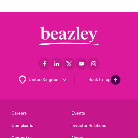
Back to Top
Careers
Events
Complaints
Investor Relations
Contact us
News