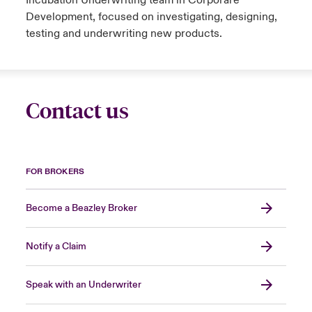
Incubation Underwriting team in Corporare
Development, focused on investigating, designing,
testing and underwriting new products.
Contact us
FOR BROKERS
Become a Beazley Broker
Notify a Claim
Speak with an Underwriter