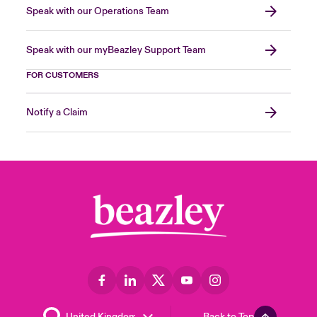
Speak with our Operations Team
Speak with our myBeazley Support Team
FOR CUSTOMERS
Notify a Claim
Back to Top