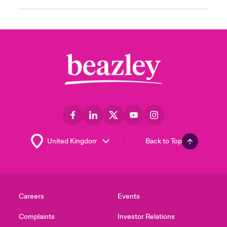
Back to Top
Careers
Events
Complaints
Investor Relations