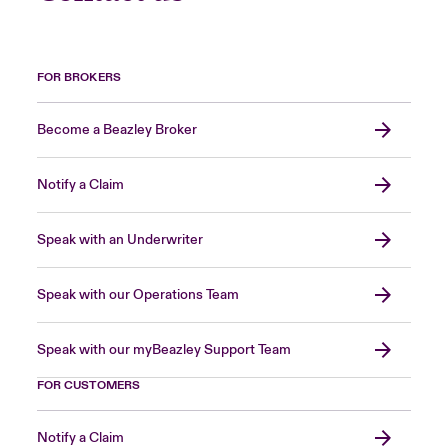
FOR BROKERS
Become a Beazley Broker
Notify a Claim
Speak with an Underwriter
Speak with our Operations Team
Speak with our myBeazley Support Team
FOR CUSTOMERS
Notify a Claim