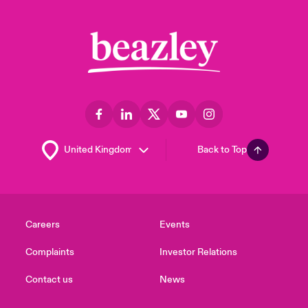
Back to Top
Careers
Events
Complaints
Investor Relations
Contact us
News