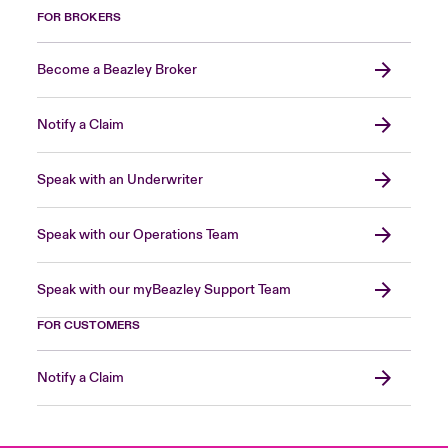
FOR BROKERS
Become a Beazley Broker
Notify a Claim
Speak with an Underwriter
Speak with our Operations Team
Speak with our myBeazley Support Team
FOR CUSTOMERS
Notify a Claim