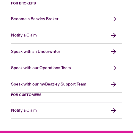
FOR BROKERS
Become a Beazley Broker
Notify a Claim
Speak with an Underwriter
Speak with our Operations Team
Speak with our myBeazley Support Team
FOR CUSTOMERS
Notify a Claim