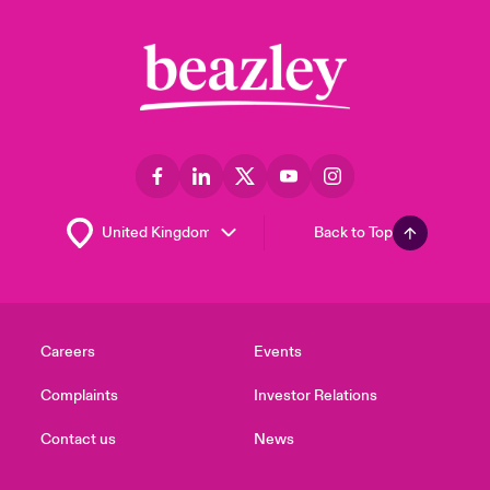
Back to Top
Careers
Events
Complaints
Investor Relations
Contact us
News