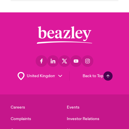
Back to Top
Careers
Events
Complaints
Investor Relations