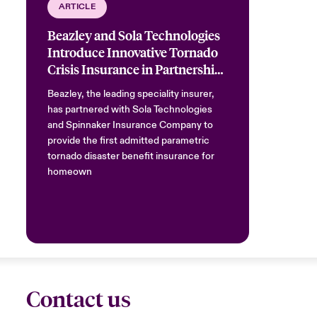
ARTICLE
Beazley and Sola Technologies
Introduce Innovative Tornado
Crisis Insurance in Partnership
with Spinnaker
Beazley, the leading speciality insurer,
has partnered with Sola Technologies
and Spinnaker Insurance Company to
provide the first admitted parametric
tornado disaster benefit insurance for
homeown
Contact us