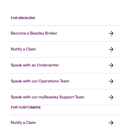
FOR BROKERS
Become a Beazley Broker
Notify a Claim
Speak with an Underwriter
Speak with our Operations Team
Speak with our myBeazley Support Team
FOR CUSTOMERS
Notify a Claim