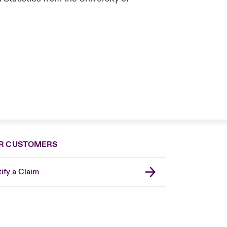
R CUSTOMERS
ify a Claim
London Market
USA