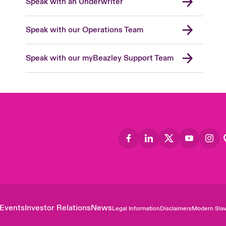
Speak with an Underwriter
Speak with our Operations Team
Speak with our myBeazley Support Team
Events
Investor Relations
News
Legal Information
Disclaimers
Modern Slav