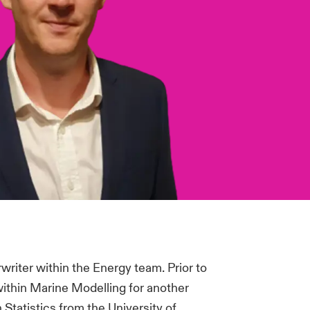
writer within the Energy team. Prior to
within Marine Modelling for another
Statistics from the University of