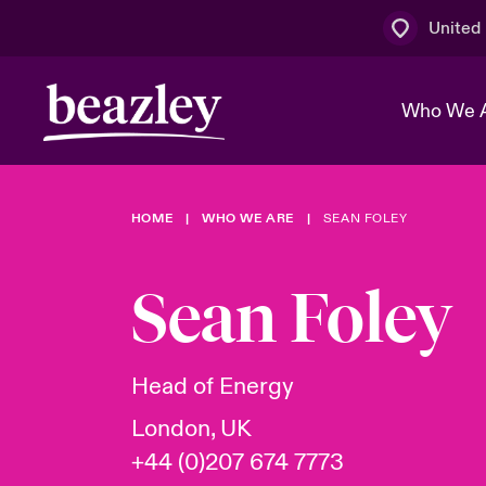
United
Who We 
HOME
WHO WE ARE
SEAN FOLEY
The Board 
Events
Multination
Cyber Cust
Work With 
Spotlight o
Sean Foley
Broker Centre
Transforma
Who We Are
Discover News & Insights
Customer Centre
Ratings
Spotlight o
Head of Energy
& Cyber Ri
London, UK
+44 (0)207 674 7773