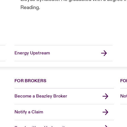
Reading.
Energy Upstream
FOR BROKERS
FO
Become a Beazley Broker
Not
Notify a Claim