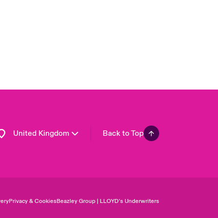
Asia Pacific
Canada (English)
Canada (French)
Europe
France
Germany
Spain
Latin America
United Kingdom
Back to Top
ery
Privacy & Cookies
Beazley Group | LLOYD’s Underwriters