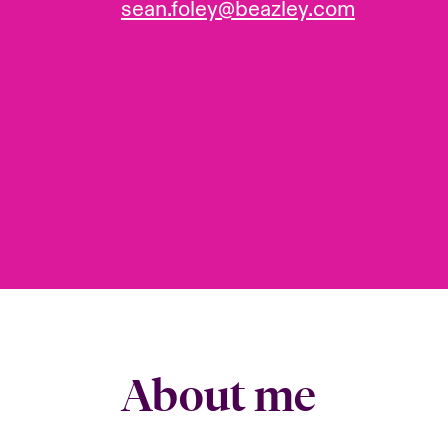
sean.foley@beazley.com
About me