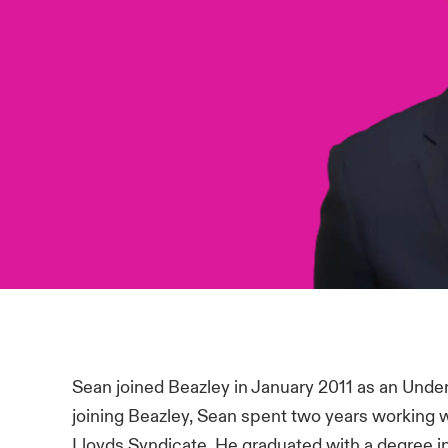
Sean joined Beazley in January 2011 as an Under
joining Beazley, Sean spent two years working 
Lloyds Syndicate. He graduated with a degree in 