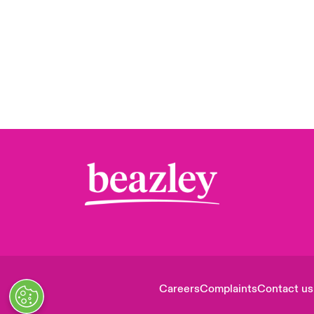
Careers
Complaints
Contact us