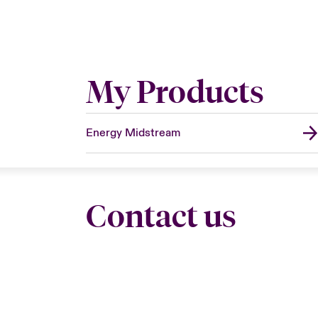
My Products
Energy Midstream
Contact us