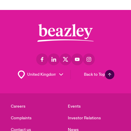
Back to Top
Careers
Events
Complaints
Investor Relations
Contact us
News