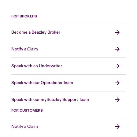
FOR BROKERS
Become a Beazley Broker
Notify a Claim
Speak with an Underwriter
Speak with our Operations Team
Speak with our myBeazley Support Team
FOR CUSTOMERS
Notify a Claim