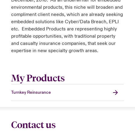
December, 2016. As an underwriter for embedded
environmental products, this niche will broaden and
compliment client needs, which are already seeking
embedded solutions like Cyber/Data Breach, EPLI
etc. Embedded Products are representing highly
profitable opportunities, with traditional property
and casualty insurance companies, that seek our
expertise in new specialty growth areas.
My Products
Turnkey Reinsurance
Contact us