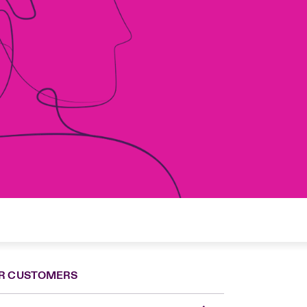
R CUSTOMERS