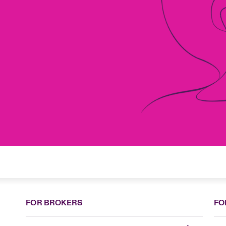
FOR BROKERS
FO