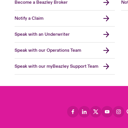
Become a Beazley Broker
Not
Notify a Claim
Speak with an Underwriter
Speak with our Operations Team
Speak with our myBeazley Support Team