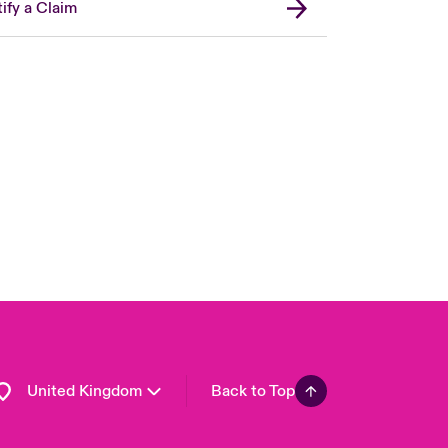
ify a Claim
London Market
USA
Asia Pacific
Canada (English)
Canada (French)
Europe
France
Germany
Spain
Latin America
United Kingdom
Back to Top