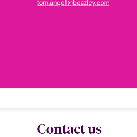
tom.angell@beazley.com
Contact us