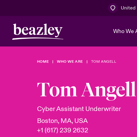
United
Who We 
HOME
WHO WE ARE
TOM ANGELL
The Board 
Events
Multination
Cyber Cust
Work With 
Spotlight o
Tom Angell
Broker Centre
Transforma
Who We Are
Discover News & Insights
Customer Centre
Ratings
Spotlight o
Cyber Assistant Underwriter
& Cyber Ri
Boston, MA, USA
+1 (617) 239 2632