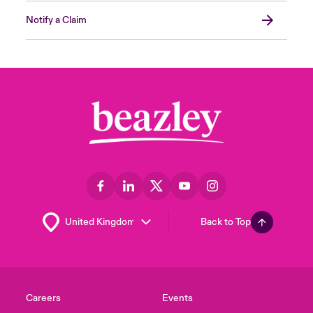
Notify a Claim
Back to Top
Careers
Events