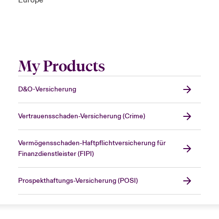
Europe
My Products
D&O-Versicherung
Vertrauensschaden-Versicherung (Crime)
Vermögensschaden-Haftpflichtversicherung für
Finanzdienstleister (FIPI)
Prospekthaftungs-Versicherung (POSI)