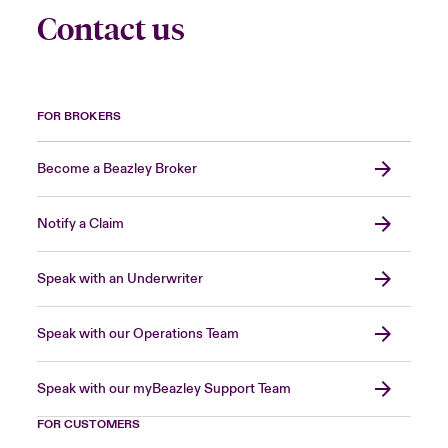
Contact us
FOR BROKERS
Become a Beazley Broker
Notify a Claim
Speak with an Underwriter
Speak with our Operations Team
Speak with our myBeazley Support Team
FOR CUSTOMERS