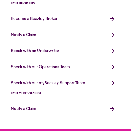
FOR BROKERS
Become a Beazley Broker
Notify a Claim
Speak with an Underwriter
Speak with our Operations Team
Speak with our myBeazley Support Team
FOR CUSTOMERS
Notify a Claim