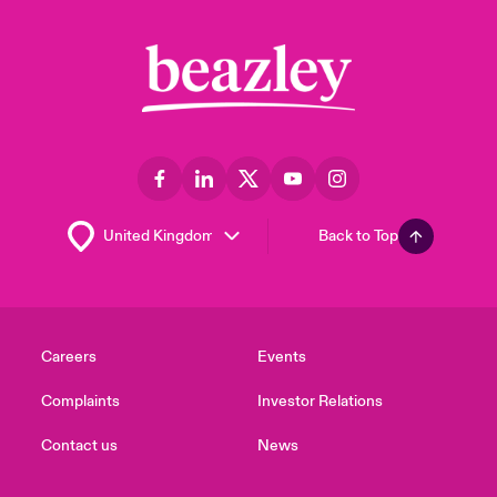
Back to Top
Careers
Events
Complaints
Investor Relations
Contact us
News