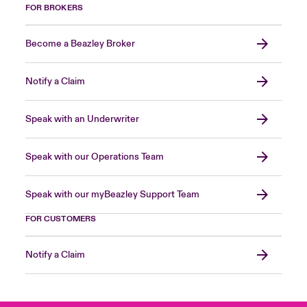
FOR BROKERS
Become a Beazley Broker
Notify a Claim
Speak with an Underwriter
Speak with our Operations Team
Speak with our myBeazley Support Team
FOR CUSTOMERS
Notify a Claim