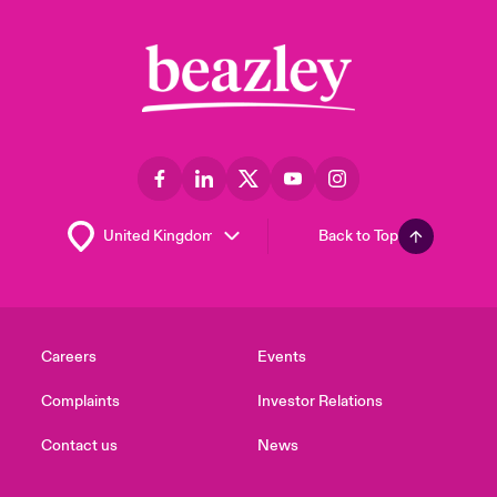
Back to Top
Careers
Events
Complaints
Investor Relations
Contact us
News