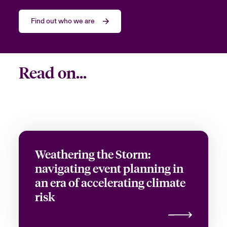
Job Title
Find out who we are
Please select your location
Read on...
Submit
Weathering the Storm:
navigating event planning in
an era of accelerating climate
risk
Close expanded view