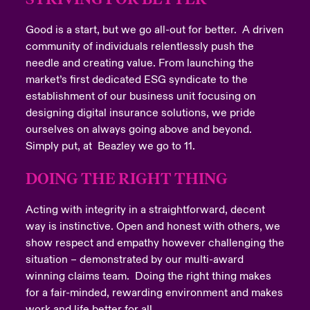
Good is a start, but we go all-out for better. A driven
community of individuals relentlessly push the
needle and creating value. From launching the
market’s first dedicated ESG syndicate to the
establishment of our business unit focusing on
designing digital insurance solutions, we pride
ourselves on always going above and beyond.
Simply put, at Beazley we go to 11.
DOING THE RIGHT THING
Acting with integrity in a straightforward, decent
way is instinctive. Open and honest with others, we
show respect and empathy however challenging the
situation – demonstrated by our multi-award
winning claims team. Doing the right thing makes
for a fair-minded, rewarding environment and makes
work and life better for all.