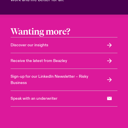
Wanting more?
Discover our insights
Receive the latest from Beazley
Sign-up for our LinkedIn Newsletter – Risky
Business
Speak with an underwriter