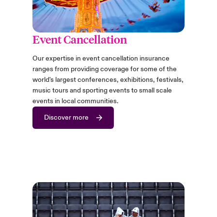
Event Cancellation
Our expertise in event cancellation insurance
ranges from providing coverage for some of the
world's largest conferences, exhibitions, festivals,
music tours and sporting events to small scale
events in local communities.
Discover more