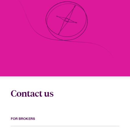
Contact us
FOR BROKERS