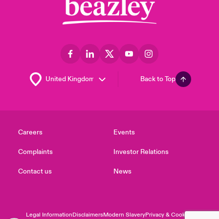
Back to Top
Careers
Events
Complaints
Investor Relations
Contact us
News
Legal Information
Disclaimers
Modern Slavery
Privacy & Cookies