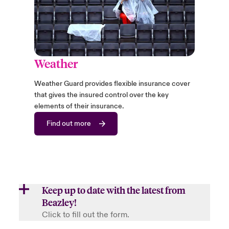
Weather
Weather Guard provides flexible insurance cover
that gives the insured control over the key
elements of their insurance.
Find out more
Keep up to date with the latest from
Beazley!
Click to fill out the form.