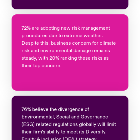
72% are adopting new risk management
procedures due to extreme weather.
Despite this, business concern for climate
risk and environmental damage remains
steady, with 20% ranking these risks as
their top concern.
76% believe the divergence of
Environmental, Social and Governance
(ESG) related regulations globally will limit
their firm’s ability to meet its Diversity,
Equity & Inclusion (DE&I) strategy.