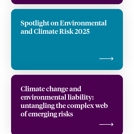
Spotlight on Environmental
and Climate Risk 2025
Climate change and
environmental liability:
untangling the complex web
of emerging risks