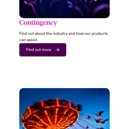
Contingency
Find out about the industry and how our products
can assist.
Find out more