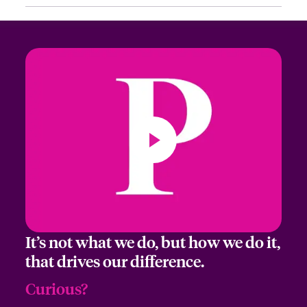
First Name
Last Name
Email Address
It’s not what we do, but how we do it,
Company
that drives our difference.
Curious?