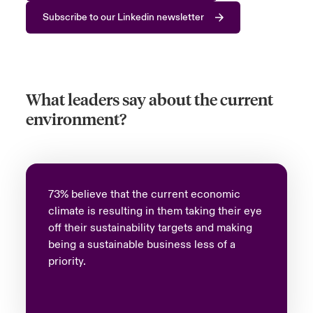
Subscribe to our Linkedin newsletter
What leaders say about the current
environment?
73% believe that the current economic
climate is resulting in them taking their eye
off their sustainability targets and making
being a sustainable business less of a
priority.