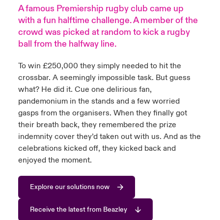
A famous Premiership rugby club came up
urope
urope
urope
urope
urope
urope
urope
urope
urope
urope
urope
with a fun halftime challenge. A member of the
y Career Academy
light on Cyber Threats & Tech Advances 2026
crowd was picked at random to kick a rugby
rance
rance
rance
rance
rance
rance
rance
rance
rance
rance
rance
ball from the halfway line.
United Kingdom
 Studies
light on Geopolitical & Economic Uncertainty 2025
ermany
ermany
ermany
ermany
ermany
ermany
ermany
ermany
ermany
ermany
ermany
To win £250,000 they simply needed to hit the
Contact us
crossbar. A seemingly impossible task. But guess
ngs
light on Tech Transformation & Cyber Risk 2025
pain
pain
pain
pain
pain
pain
pain
pain
pain
pain
pain
what? He did it. Cue one delirious fan,
pandemonium in the stands and a few worried
Log In
atin America
atin America
atin America
atin America
atin America
atin America
atin America
atin America
atin America
atin America
atin America
 Our Adventure
 predictions
gasps from the organisers. When they finally got
their breath back, they remembered the prize
Claims
& Resilience
indemnity cover they’d taken out with us. And as the
celebrations kicked off, they kicked back and
Investor Relations
enjoyed the moment.
Explore our solutions now
Receive the latest from Beazley