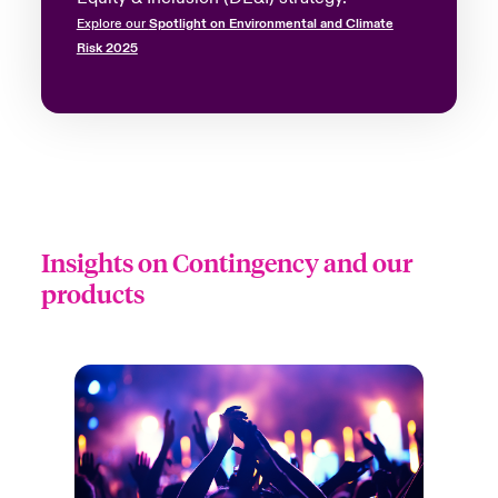
Explore our
Spotlight on Environmental and Climate
Risk 2025
Insights on Contingency and our
products