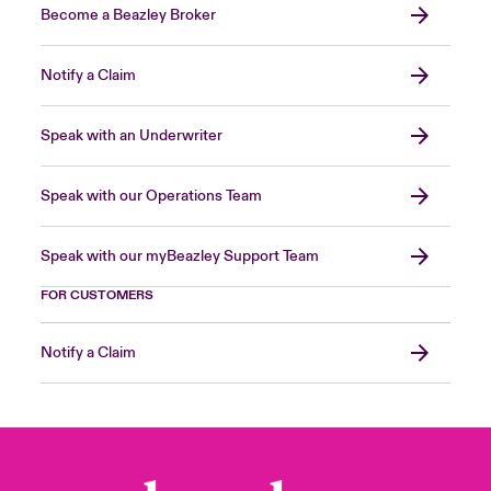
Become a Beazley Broker
Notify a Claim
Speak with an Underwriter
Speak with our Operations Team
Speak with our myBeazley Support Team
FOR CUSTOMERS
Notify a Claim