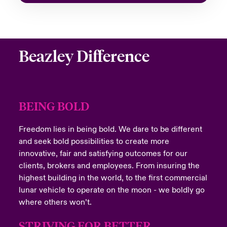
Beazley Difference
BEING BOLD
Freedom lies in being bold. We dare to be different
and seek bold possibilities to create more
innovative, fair and satisfying outcomes for our
clients, brokers and employees. From insuring the
highest building in the world, to the first commercial
lunar vehicle to operate on the moon - we boldly go
where others won’t.
STRIVING FOR BETTER