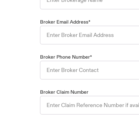
Broker Email Address
*
Broker Phone Number
*
Broker Claim Number