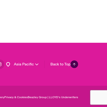
USA
Canada (English)
Canada (French)
Europe
France
Germany
Spain
Latin America
Asia Pacific
Back to Top
ery
Privacy & Cookies
Beazley Group | LLOYD’s Underwriters