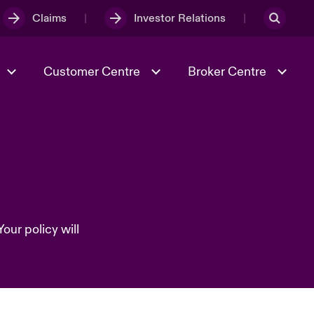
Claims
Investor Relations
Customer Centre
Broker Centre
Culture & Values
Evolving Risks
& Tech
Spotlight on Geopolitical &
Economic Uncertainty 2025
our policy will
Risk & Resilience