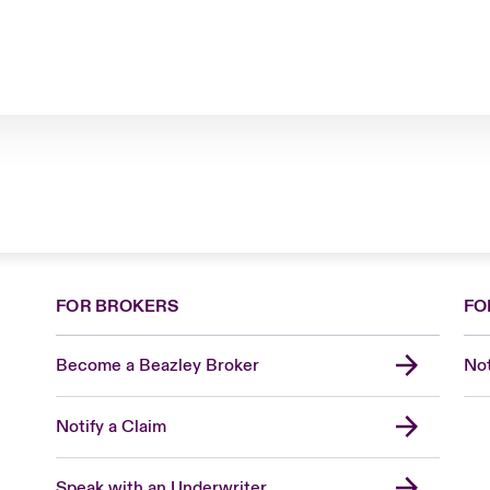
FOR BROKERS
FO
Become a Beazley Broker
Not
Notify a Claim
Speak with an Underwriter