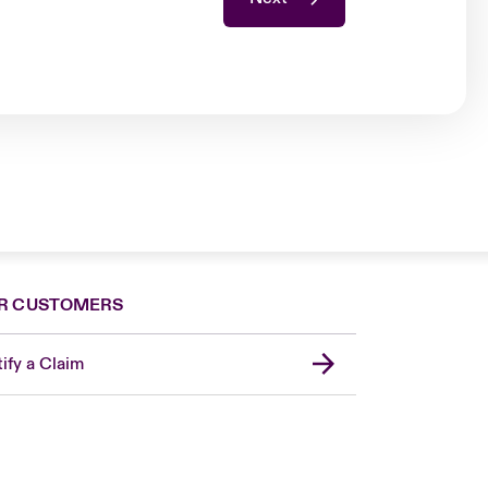
R CUSTOMERS
ify a Claim
London Market
United Kingdom