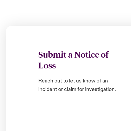
Submit a Notice of
Loss
Reach out to let us know of an
incident or claim for investigation.