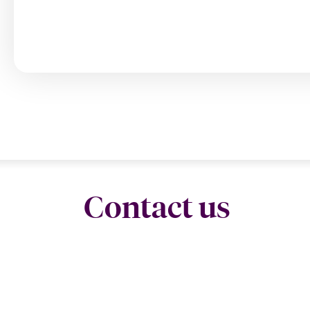
Contact us