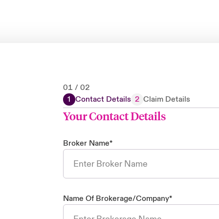
01
/
02
1
Contact Details
2
Claim Details
Your Contact Details
Broker Name
*
Name Of Brokerage/Company
*