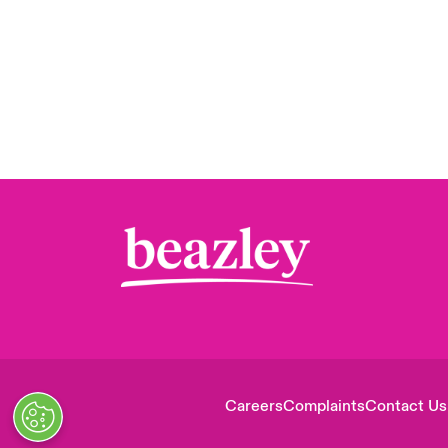
Careers
Complaints
Contact Us