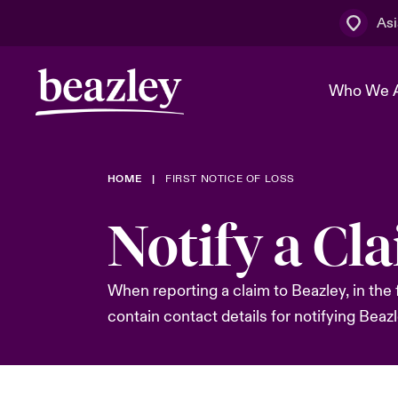
Asi
Who We 
HOME
FIRST NOTICE OF LOSS
The Board 
Events
Cyber Cust
Multination
Notify a Cl
Work With 
Spotlight o
Broker Centre
Transforma
Who We Are
Discover News & Insights
Customer Centre
When reporting a claim to Beazley, in the 
Spotlight o
contain contact details for notifying Beazl
& Cyber Ri