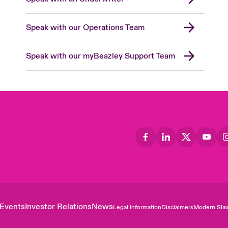
Speak with our Operations Team
Speak with our myBeazley Support Team
Events
Investor Relations
News
Legal Information
Disclaimers
Modern Slav