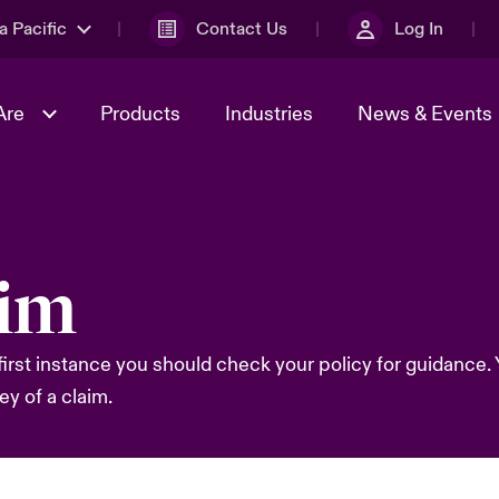
a Pacific
Contact Us
Log In
Are
Products
Industries
News & Events
& Management
omers
al Solutions
Sustainability
World Tour
Multinational Solutions
aim
Us
n Energy
Ratings
Spotlight on Cyber Threats 
tion 2026
Advances 2026
first instance you should check your policy for guidance. Y
n Tech Transformation
2026 predictions
ey of a claim.
sk 2025