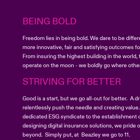
BEING BOLD
Freedom lies in being bold. We dare to be differ
more innovative, fair and satisfying outcomes f
From insuring the highest building in the world, 
operate on the moon - we boldly go where other
STRIVING FOR BETTER
Good is a start, but we go all-out for better. A 
relentlessly push the needle and creating value.
dedicated ESG syndicate to the establishment o
designing digital insurance solutions, we pride
beyond. Simply put, at Beazley we go to 11.