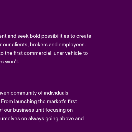
ent and seek bold possibilities to create
or our clients, brokers and employees.
to the first commercial lunar vehicle to
s won’t.
driven community of individuals
 From launching the market’s first
f our business unit focusing on
 ourselves on always going above and