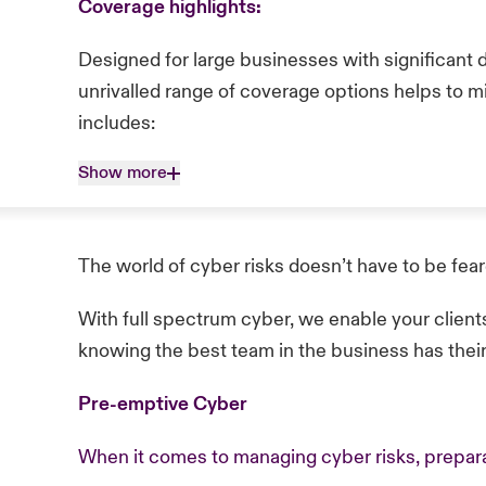
Coverage highlights:
Designed for large businesses with significant 
unrivalled range of coverage options helps to m
includes:
Show more
The world of cyber risks doesn’t have to be fea
With full spectrum cyber, we enable your client
knowing the best team in the business has thei
Pre-emptive Cyber
When it comes to managing cyber risks, prepara