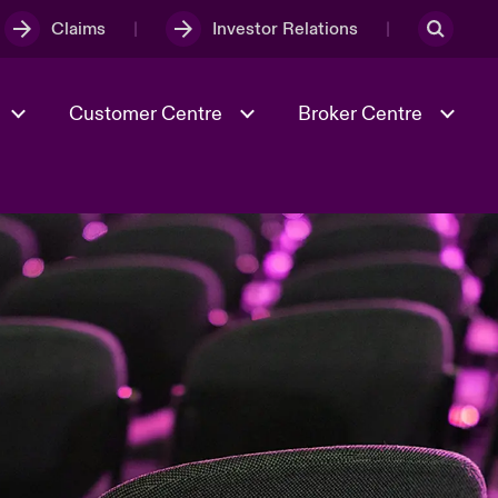
Claims
Investor Relations
Customer Centre
Broker Centre
Culture & Values
Evolving Risks
& Tech
Spotlight on Geopolitical &
Economic Uncertainty 2025
Risk & Resilience