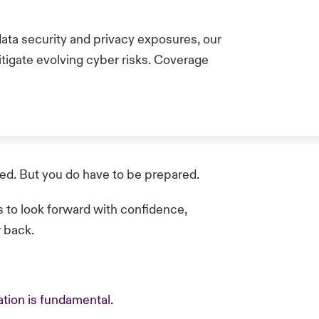
data security and privacy exposures, our
itigate evolving cyber risks. Coverage
red. But you do have to be prepared.
s to look forward with confidence,
r back.
tion is fundamental.