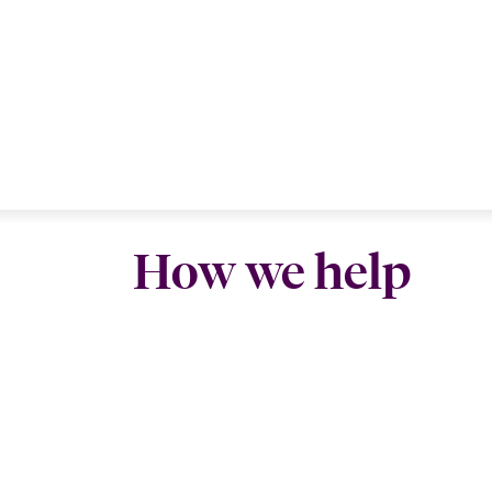
How we help