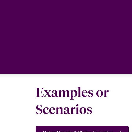
Examples or
Scenarios