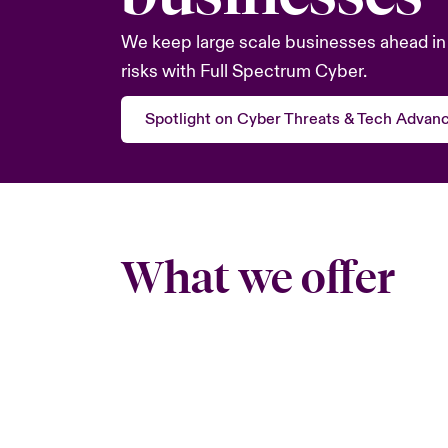
We keep large scale businesses ahead in 
risks with Full Spectrum Cyber.
Spotlight on Cyber Threats & Tech Advan
What we offer