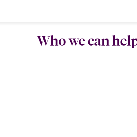
Who we can hel