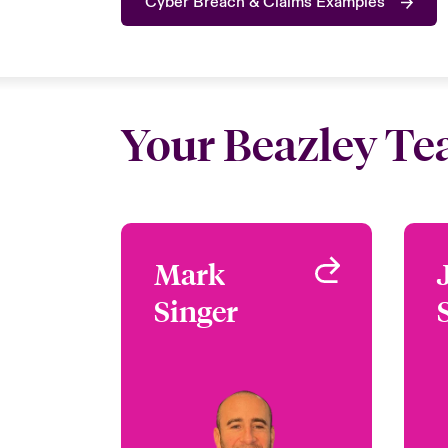
Cyber Breach & Claims Examples
Your Beazley T
Mark
Mark
Singer
Singer
Claims Focus Group
Leader - Cyber Claims
London, UK