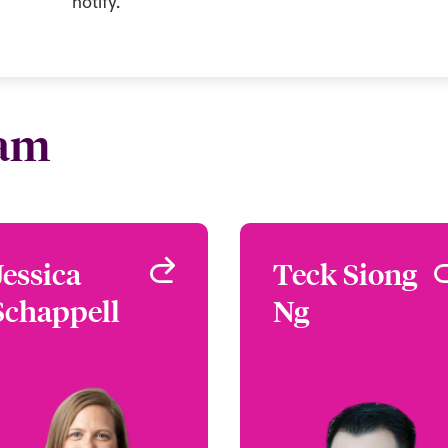
notify.
eam
Jessica
Jessica
Teck Siong
Teck Sion
Schappell
Schappell
Ng
N
Head of Asia Pacific
Regional Manager, APA
Singapore
Cyber Ris
Singapo
+1 (656) 576 6274