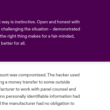
nt way is instinctive. Open and honest with
challenging the situation – demonstrated
he right thing makes for a fair-minded,
etter for all.
ccount was compromised. The hacker used
ng a money transfer to some outside
acturer to work with panel counsel and
 no personally identifiable information had
the manufacturer had no obligation to