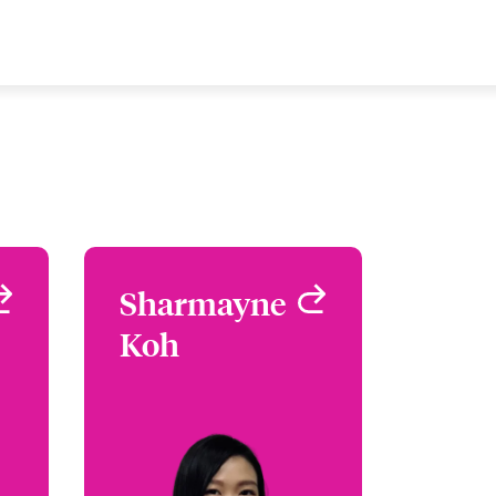
g
Sharmayne
Sharmayne
g
Koh
Koh
C,
Assistant Underwriter -
ks
Cyber Risks
re
Singapore