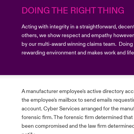
DOING THE RIGHT THING
Acting with integrity in a straightforward, dece
others, we show respect and empathy however 
by our multi-award winning claims team. Doing t
rewarding environment and makes work and life b
A manufacturer employee's active directory a
the employee's mailbox to send emails requesti
account. Cyber Services arranged for the manuf
forensic firm. The forensic firm determined that
been compromised and the law firm determined 