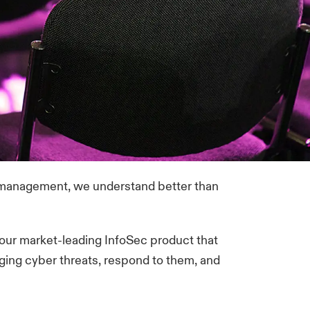
k management, we understand better than
our market-leading InfoSec product that
ging cyber threats, respond to them, and