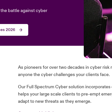
the battle against cyber
ces 2026
As pioneers for over two decades in cyber ris
anyone the cyber challenges your clients face.
Our Full Spectrum Cyber solution incorporates 
helps your large scale clients to pre-empt emer
adapt to new threats as they emerge.