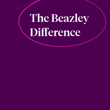
The Beazley
Difference