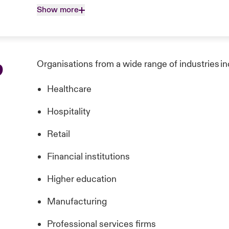
Show more
p
Organisations from a wide range of industries in
Healthcare
Hospitality
Retail
Financial institutions
Higher education
Manufacturing
Professional services firms