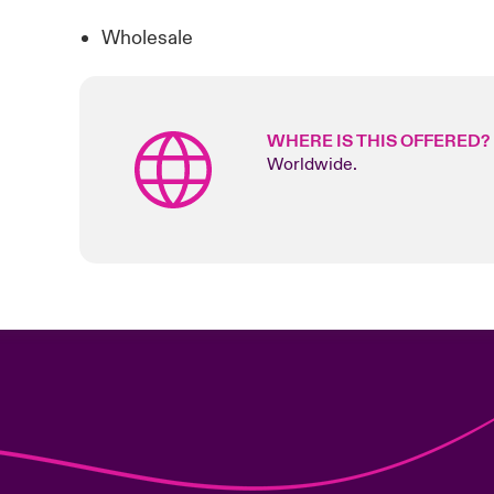
Wholesale
WHERE IS THIS OFFERED?
Worldwide.