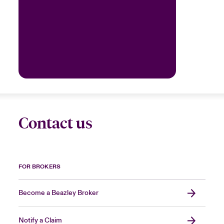
Contact us
FOR BROKERS
Become a Beazley Broker
Notify a Claim