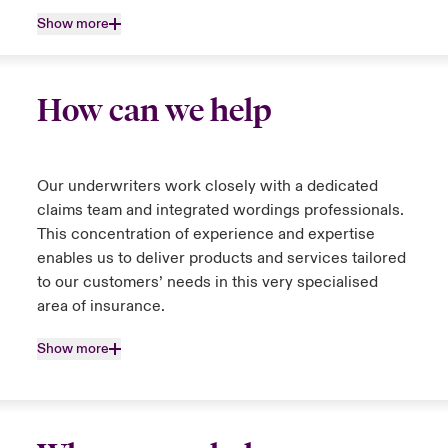
Show more
How can we help
Our underwriters work closely with a dedicated
claims team and integrated wordings professionals.
This concentration of experience and expertise
enables us to deliver products and services tailored
to our customers’ needs in this very specialised
area of insurance.
Show more