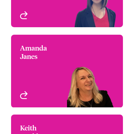
View profile
Amanda
Amanda Janes
Janes
+44 (0)20 7674 7016
Head of First Party
Email Amanda
Wordings
London, UK
View profile
Keith
Keith Bookless