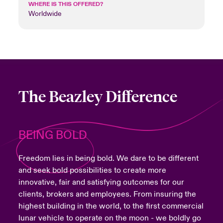
WHERE IS THIS OFFERED?
Worldwide
The Beazley Difference
BEING BOLD
Freedom lies in being bold. We dare to be different
and seek bold possibilities to create more
innovative, fair and satisfying outcomes for our
clients, brokers and employees. From insuring the
highest building in the world, to the first commercial
lunar vehicle to operate on the moon - we boldly go