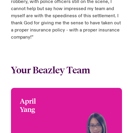
robbery, with police officers still on the scene, I
cannot help but say how impressed my team and
myself are with the speediness of this settlement. I
thank God for giving me the sense to have taken out
a proper insurance policy - with a proper insurance
company!”
Your Beazley Team
April
April Yang
Yang
+65 6597 6636
Head of Jewellery Fine
Email April
Art and Specie
Asia Pacific