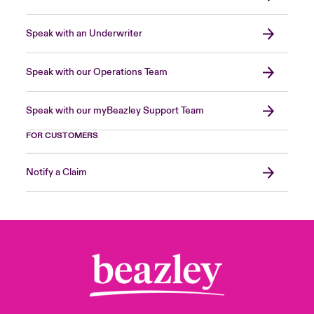
Speak with an Underwriter
Speak with our Operations Team
Speak with our myBeazley Support Team
FOR CUSTOMERS
Notify a Claim