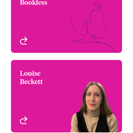
Bookless
+44 (0)20 7674 8024
Wordings Analyst
Email Keith
London, UK
View profile
Louise
Louise Beckett
Beckett
+44 (0)20 7674 7539
Claims Manager
Email Louise
London, UK
View profile