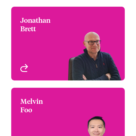
Jonathan
Jonathan Brett
Brett
+44 (0)20 7667 0623
Claims Manager - Focus
Email Jonathan
Group Leader
London, UK
View profile
Melvin
Melvin Foo
Foo
+65 6576 6275
Claims Manager
Email Melvin
Asia Pacific