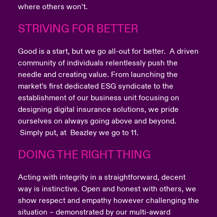
where others won’t.
STRIVING FOR BETTER
Good is a start, but we go all-out for better. A driven
community of individuals relentlessly push the
needle and creating value. From launching the
market’s first dedicated ESG syndicate to the
establishment of our business unit focusing on
designing digital insurance solutions, we pride
ourselves on always going above and beyond.
Simply put, at Beazley we go to 11.
DOING THE RIGHT THING
Acting with integrity in a straightforward, decent
way is instinctive. Open and honest with others, we
show respect and empathy however challenging the
situation – demonstrated by our multi-award