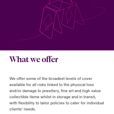
urope
urope
urope
urope
urope
urope
urope
urope
urope
urope
urope
ngs
light on Cyber Threats & Tech Advances 2026
rance
rance
rance
rance
rance
rance
rance
rance
rance
rance
rance
Asia Pacific
light on Geopolitical & Economic Uncertainty 2025
ermany
ermany
ermany
ermany
ermany
ermany
ermany
ermany
ermany
ermany
ermany
Contact Us
light on Tech Transformation & Cyber Risk 2025
pain
pain
pain
pain
pain
pain
pain
pain
pain
pain
pain
Log In
atin America
atin America
atin America
atin America
atin America
atin America
atin America
atin America
atin America
atin America
atin America
 predictions
What we offer
Claims
& Resilience
We offer some of the broadest levels of cover
Investor Relations
available for all risks linked to the physical loss
and/or damage to jewellery, fine art and high value
collectible items whilst in storage and in transit,
with flexibility to tailor policies to cater for individual
clients’ needs.