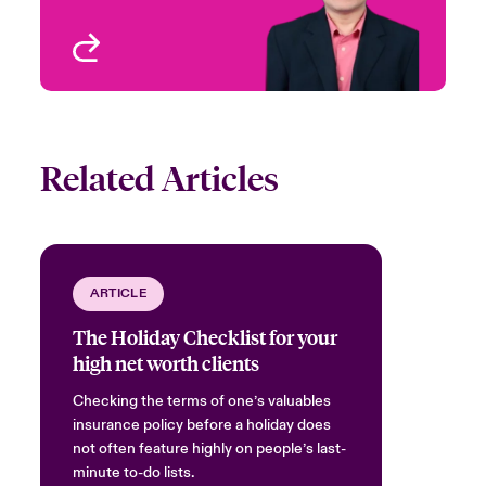
View profile
Related Articles
ARTICLE
The Holiday Checklist for your
high net worth clients
Checking the terms of one’s valuables
insurance policy before a holiday does
not often feature highly on people’s last-
minute to-do lists.