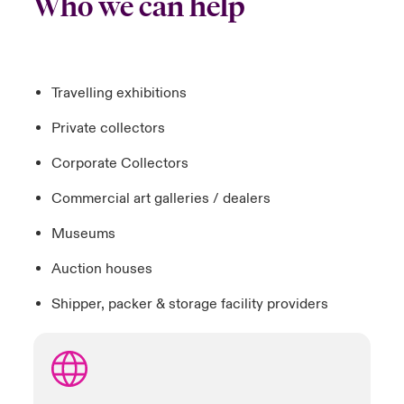
Who we can help
Travelling exhibitions
Private collectors
Corporate Collectors
Commercial art galleries / dealers
Museums
Auction houses
Shipper, packer & storage facility providers