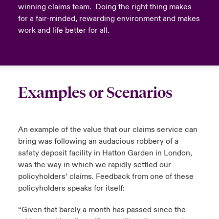
winning claims team. Doing the right thing makes
for a fair-minded, rewarding environment and makes
work and life better for all.
Examples or Scenarios
An example of the value that our claims service can
bring was following an audacious robbery of a
safety deposit facility in Hatton Garden in London,
was the way in which we rapidly settled our
policyholders’ claims. Feedback from one of these
policyholders speaks for itself:
“Given that barely a month has passed since the