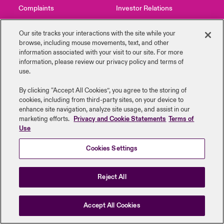
Complaints
Investor Relations
urope
urope
urope
urope
urope
urope
urope
urope
urope
urope
urope
Products
Contact Us
News
Our site tracks your interactions with the site while your
rance
rance
rance
rance
rance
rance
rance
rance
rance
rance
rance
browse, including mouse ‎movements, text, and other
information ‎associated with your visit to our site. For more
information, please review our privacy policy and terms of
ermany
ermany
ermany
ermany
ermany
ermany
ermany
ermany
ermany
ermany
ermany
use.
Legal Information
Disclaimers
Modern Slavery
Privacy & Cookies
pain
pain
pain
pain
pain
pain
pain
pain
pain
pain
pain
Beazley Group | LLOYD’s Underwriters
By clicking “Accept All Cookies”, you agree to the storing of
cookies, including from third-party sites, on your device to
atin America
atin America
atin America
atin America
atin America
atin America
atin America
atin America
atin America
atin America
atin America
enhance site navigation, analyze site usage, and assist in our
marketing efforts.
Privacy and Cookie Statements
Terms of
Use
Cookies Settings
Reject All
Accept All Cookies