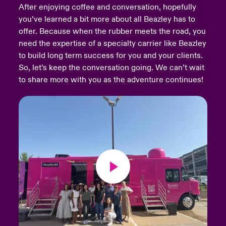
After enjoying coffee and conversation, hopefully
you’ve learned a bit more about all Beazley has to
urope
urope
urope
urope
urope
urope
urope
urope
urope
urope
urope
Products
offer. Because when the rubber meets the road, you
rance
rance
rance
rance
rance
rance
rance
rance
rance
rance
rance
need the expertise of a specialty carrier like Beazley
to build long term success for you and your clients.
ermany
ermany
ermany
ermany
ermany
ermany
ermany
ermany
ermany
ermany
ermany
So, let’s keep the conversation going. We can’t wait
to share more with you as the adventure continues!
pain
pain
pain
pain
pain
pain
pain
pain
pain
pain
pain
atin America
atin America
atin America
atin America
atin America
atin America
atin America
atin America
atin America
atin America
atin America