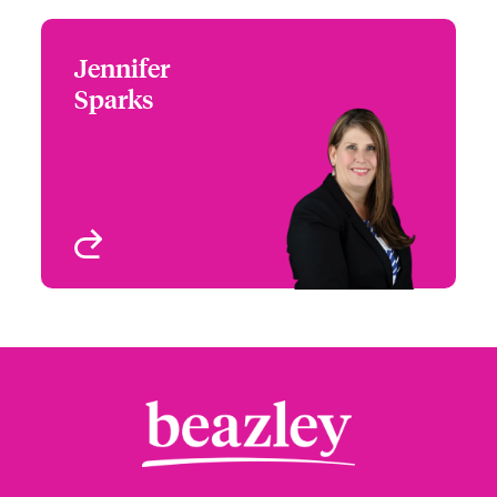
Jennifer
Jennifer Sparks
Sparks
+1 (972) 419 8012
Head of Partner
Email Jennifer
Engagement - South &
West
Houston, TX
View profile