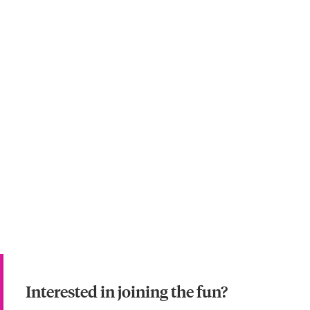
Interested in joining the fun?