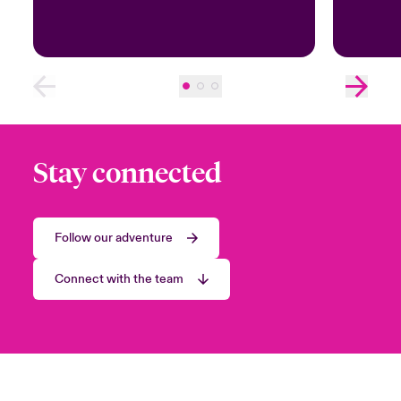
Stay connected
Follow our adventure
Connect with the team