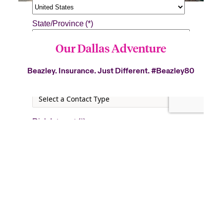
Our Dallas Adventure
Beazley. Insurance. Just Different.
#Beazley80