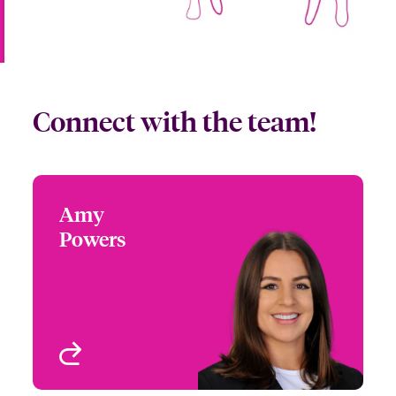
Connect with the team!
Amy
Amy Powers
Powers
+1 (972) 419 8065
Partner Engagement
Email Amy
Manager - South Central
Houston, TX
View profile