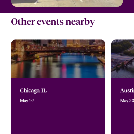
Other events nearby
Chicago, IL
Austi
May 1-7
May 2