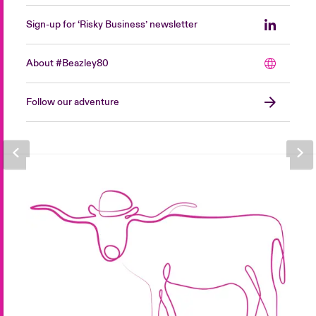
Sign-up for ‘Risky Business’ newsletter
About #Beazley80
Follow our adventure