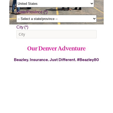
Our Denver Adventure
Beazley. Insurance. Just Different.
#Beazley80