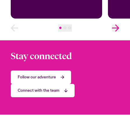
Stay connected
Follow our adventure
Connect with the team