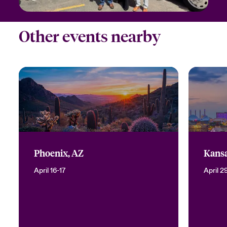
Other events nearby
Phoenix, AZ
Kansa
April 16-17
April 2