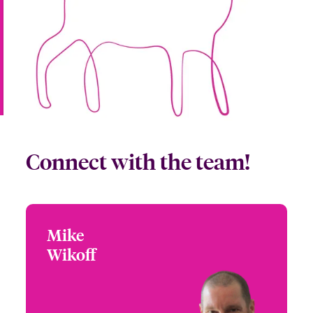
Connect with the team!
Mike
Mike Wikoff
Wikoff
+1 (303) 927 1553
Partner Engagement
Email Mike
Manager - Rocky
Mountain
Denver, CO, USA