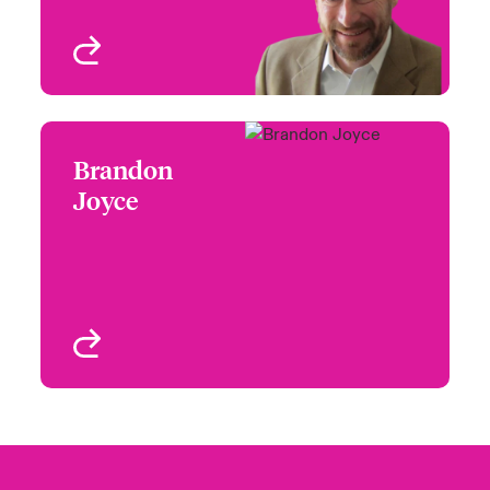
View profile
Brandon
Brandon Joyce
Joyce
+1 (312) 476 6238
Head of Partner
Email Brandon
Engagement North-
Central
Chicago, IL, USA
View profile