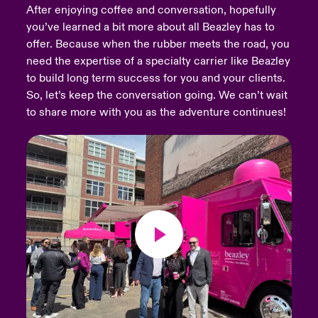
After enjoying coffee and conversation, hopefully
you’ve learned a bit more about all Beazley has to
urope
urope
urope
urope
urope
urope
urope
urope
urope
urope
urope
Products
offer. Because when the rubber meets the road, you
rance
rance
rance
rance
rance
rance
rance
rance
rance
rance
rance
need the expertise of a specialty carrier like Beazley
to build long term success for you and your clients.
ermany
ermany
ermany
ermany
ermany
ermany
ermany
ermany
ermany
ermany
ermany
So, let’s keep the conversation going. We can’t wait
to share more with you as the adventure continues!
pain
pain
pain
pain
pain
pain
pain
pain
pain
pain
pain
atin America
atin America
atin America
atin America
atin America
atin America
atin America
atin America
atin America
atin America
atin America