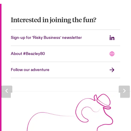
Interested in joining the fun?
Sign-up for ‘Risky Business’ newsletter
About #Beazley80
Follow our adventure