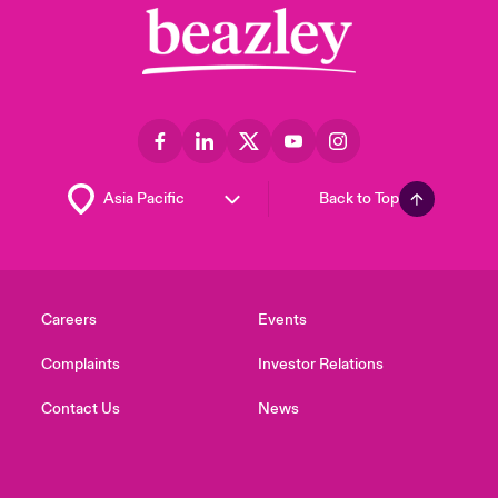
Back to Top
Careers
Events
Complaints
Investor Relations
Contact Us
News