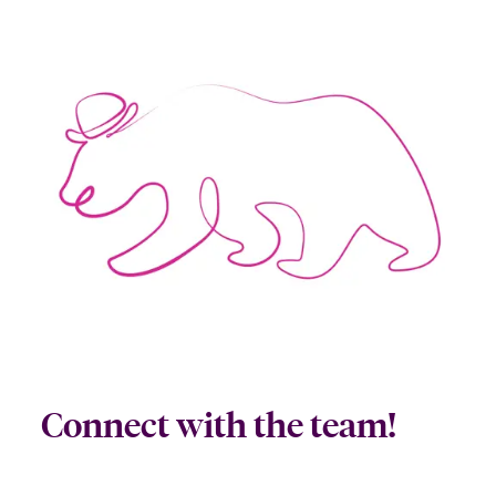
Connect with the team!