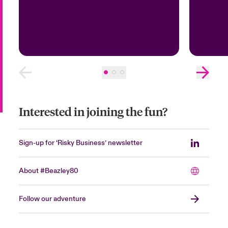
Interested in joining the fun?
Sign-up for ‘Risky Business’ newsletter
About #Beazley80
Follow our adventure