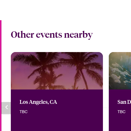
Other events nearby
Los Angeles, CA
San D
TBC
TBC