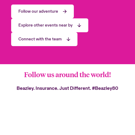
Follow our adventure
Explore other events near by
Connect with the team
Follow us around the world!
Beazley. Insurance. Just Different.
#Beazley80