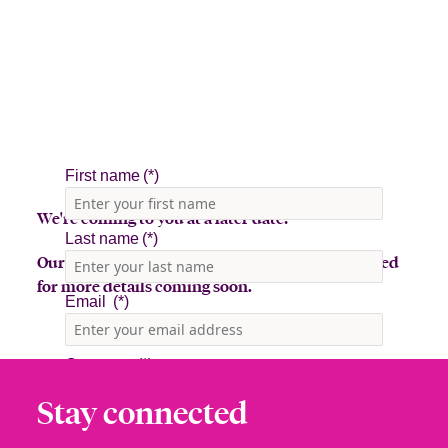
We're coming to you at a later date!
Our team is in the midst of planning, so stay tuned
for more details coming soon.
Stay connected