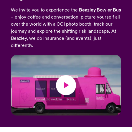
We invite you to experience the
Beazley Bowler Bus
urope
urope
urope
urope
urope
urope
urope
urope
urope
urope
urope
Products
– enjoy coffee and conversation, picture yourself all
over the world with a CGI photo booth, track our
rance
rance
rance
rance
rance
rance
rance
rance
rance
rance
rance
journey and explore the shifting risk landscape. At
ermany
ermany
ermany
ermany
ermany
ermany
ermany
ermany
ermany
ermany
ermany
Beazley, we do insurance (and events), just
differently.
pain
pain
pain
pain
pain
pain
pain
pain
pain
pain
pain
atin America
atin America
atin America
atin America
atin America
atin America
atin America
atin America
atin America
atin America
atin America