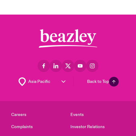
Back to Top
Careers
Events
Complaints
Investor Relations