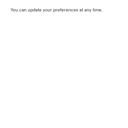
You can update your preferences at any time.