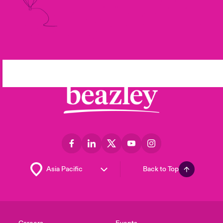
Back to Top