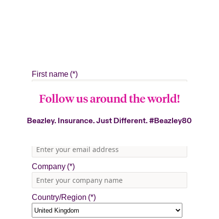
Follow us around the world!
Beazley. Insurance. Just Different.
#Beazley80