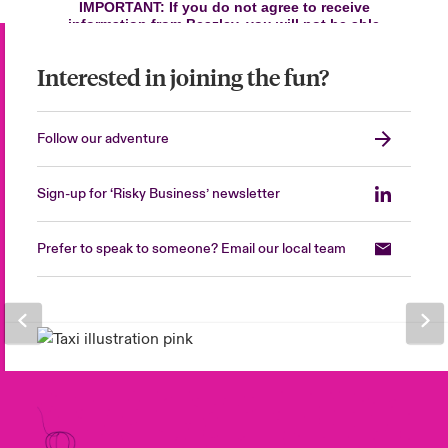
Interested in joining the fun?
Follow our adventure
Sign-up for ‘Risky Business’ newsletter
Prefer to speak to someone? Email our local team