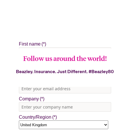
Follow us around the world!
Beazley. Insurance. Just Different.
#Beazley80