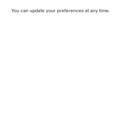
You can update your preferences at any time.