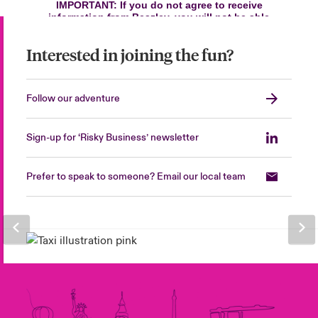
Interested in joining the fun?
Follow our adventure
Sign-up for ‘Risky Business’ newsletter
Prefer to speak to someone? Email our local team