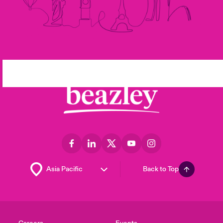
Back to Top