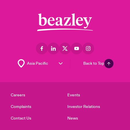
Back to Top
Careers
Events
Complaints
Investor Relations
Contact Us
News