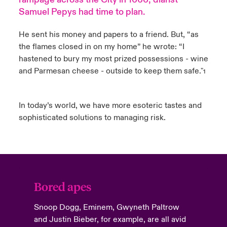
Samuel Pepys had time to plan.
urope
urope
urope
urope
urope
urope
urope
urope
urope
urope
urope
Products
He sent his money and papers to a friend. But, “as
rance
rance
rance
rance
rance
rance
rance
rance
rance
rance
rance
the flames closed in on my home” he wrote: “I
hastened to bury my most prized possessions - wine
ermany
ermany
ermany
ermany
ermany
ermany
ermany
ermany
ermany
ermany
ermany
and Parmesan cheese - outside to keep them safe."
1
pain
pain
pain
pain
pain
pain
pain
pain
pain
pain
pain
In today’s world, we have more esoteric tastes and
atin America
atin America
atin America
atin America
atin America
atin America
atin America
atin America
atin America
atin America
atin America
sophisticated solutions to managing risk.
Bored apes
Snoop Dogg, Eminem, Gwyneth Paltrow
and Justin Bieber, for example, are all avid