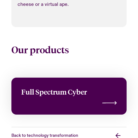
cheese or a virtual ape.
Our products
Full Spectrum Cyber
Back to technology transformation