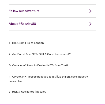
Follow our adventure
About #Beazley80
1- The Great Fire of London
2- Are Bored Ape NFTs Still A Good Investment?
3- Gone Ape? How to Protect NFTs from Theft
4- Crypto, NFT losses believed to hit $25 trillion, says industry
researcher
5-
Risk & Resilience | beazley