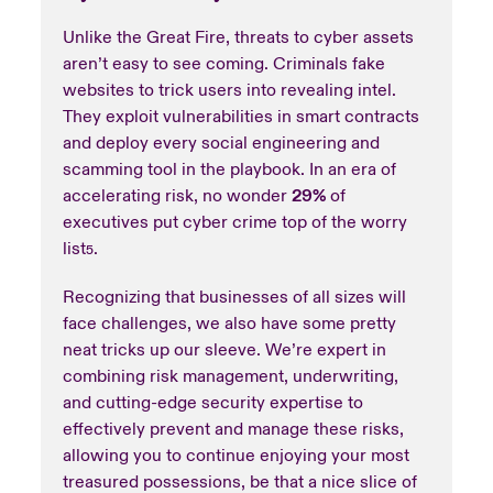
Unlike the Great Fire, threats to cyber assets
aren’t easy to see coming. Criminals fake
websites to trick users into revealing intel.
They exploit vulnerabilities in smart contracts
and deploy every social engineering and
scamming tool in the playbook. In an era of
accelerating risk, no wonder
29%
of
executives put cyber crime top of the worry
list
.
5
Recognizing that businesses of all sizes will
face challenges, we also have some pretty
neat tricks up our sleeve. We’re expert in
combining risk management, underwriting,
and cutting-edge security expertise to
effectively prevent and manage these risks,
allowing you to continue enjoying your most
treasured possessions, be that a nice slice of