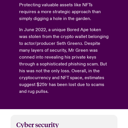
Protecting valuable assets like NFTs
requires a more strategic approach than
simply digging a hole in the garden.
In June 2022, a unique Bored Ape token
was stolen from the crypto wallet belonging
to actor/producer Seth Green
. Despite
3
many layers of security, Mr Green was
conned into revealing his private keys
through a sophisticated phishing scam. But
his was not the only loss. Overall, in the
cryptocurrency and NFT space, estimates
suggest $25tr has been lost due to scams
and rug pulls
.
4
Cyber
security