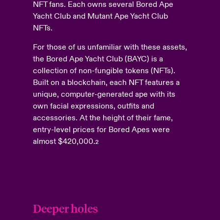
NFT fans. Each owns several Bored Ape
Yacht Club and Mutant Ape Yacht Club
NFTs.
For those of us unfamiliar with these assets,
the Bored Ape Yacht Club (BAYC) is a
collection of non-fungible tokens (NFTs).
Built on a blockchain, each NFT features a
unique, computer-generated ape with its
own facial expressions, outfits and
accessories. At the height of their fame,
entry-level prices for Bored Apes were
almost $420,000.
2
Deeper holes