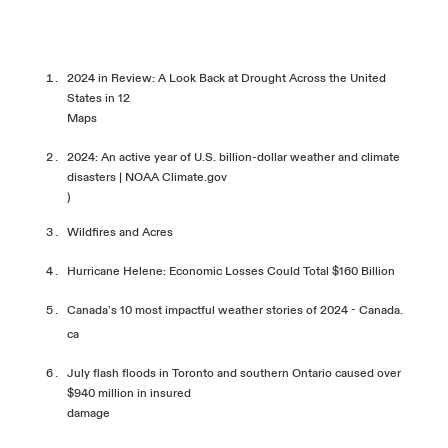
2024 in Review: A Look Back at Drought Across the United
States in 12
Maps
2024: An active year of U.S. billion-dollar weather and climate
disasters | NOAA Climate.gov
)
Wildfires and Acres
Hurricane Helene: Economic Losses Could Total $160
Billion
Canada’s 10 most impactful weather stories of 2024 - Canada.
ca
July flash floods in Toronto and southern Ontario caused over
$940 million in insured
damage