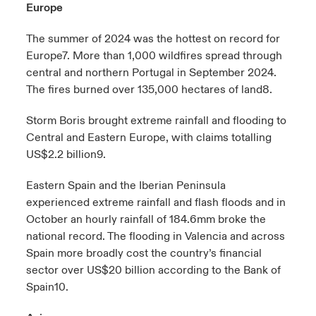
Europe
The summer of 2024 was the hottest on record for
Europe
7
. More than 1,000 wildfires spread through
central and northern Portugal in September 2024.
The fires burned over 135,000 hectares of land
8
.
Storm Boris brought extreme rainfall and flooding to
Central and Eastern Europe, with claims totalling
US$2.2 billion
9
.
Eastern Spain and the Iberian Peninsula
experienced extreme rainfall and flash floods and in
October an hourly rainfall of 184.6mm broke the
national record. The flooding in Valencia and across
Spain more broadly cost the country’s financial
sector over US$20 billion according to the Bank of
Spain
10
.