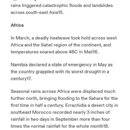
rains triggered catastrophic floods and landslides
across south-east Asia
15
.
Africa
In March, a deadly heatwave took hold across west
Africa and the Sahel region of the continent, and
temperatures soared above 48C in Mali
16
.
Namibia declared a state of emergency in May as
the country grappled with its worst drought in a
century
17
.
Seasonal rains across Africa were displaced much
further north, bringing flooding to the Sahara for the
first time in half a century. Errachidia a desert city in
southeast Morocco recorded nearly 3 inches of
rainfall in two days in September more than four
times the normal rainfall for the whole month
18
.