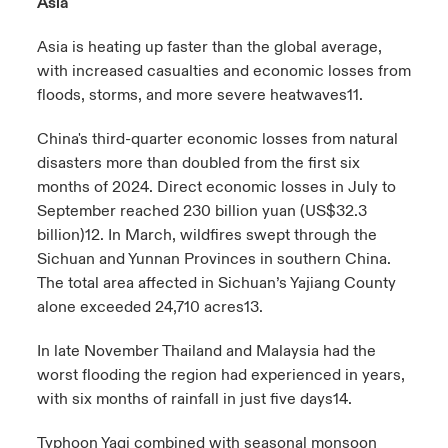
Asia
Asia is heating up faster than the global average,
with increased casualties and economic losses from
floods, storms, and more severe heatwaves
11
.
China's third-quarter economic losses from natural
disasters more than doubled from the first six
months of 2024. Direct economic losses in July to
September reached 230 billion yuan (US$32.3
billion)
12
. In March, wildfires swept through the
Sichuan and Yunnan Provinces in southern China.
The total area affected in Sichuan’s Yajiang County
alone exceeded 24,710
acres
13
.
In late November Thailand and Malaysia had the
worst flooding the region had experienced in years,
with six months of rainfall in just five days
14
.
Typhoon Yagi combined with seasonal monsoon