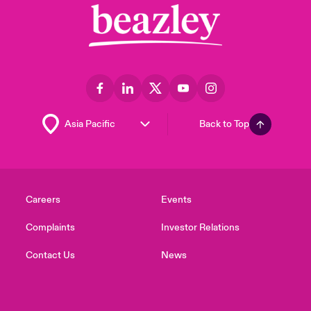
Back to Top
Careers
Events
Complaints
Investor Relations
Contact Us
News