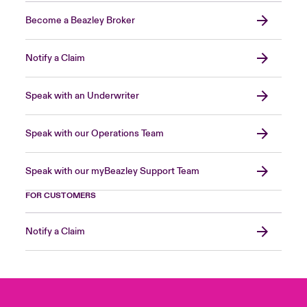
Become a Beazley Broker
Notify a Claim
Speak with an Underwriter
Speak with our Operations Team
Speak with our myBeazley Support Team
FOR CUSTOMERS
Notify a Claim