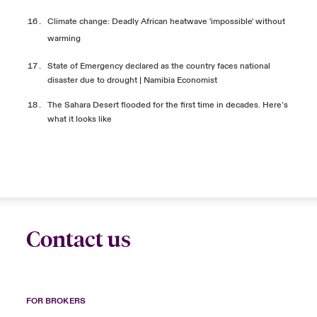
Climate change: Deadly African heatwave 'impossible' without
warming
State of Emergency declared as the country faces national
disaster due to drought | Namibia
Economist
The Sahara Desert flooded for the first time in decades. Here’s
what it looks like
Contact us
FOR BROKERS