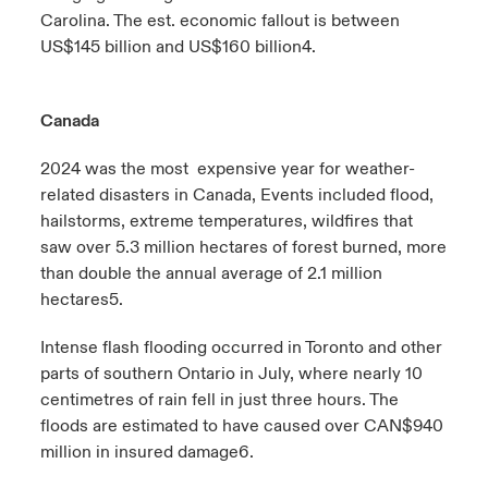
Carolina. The est. economic fallout is between
US$145 billion and US$160 billion
4
.
Canada
2024 was the most expensive year for weather-
related disasters in Canada, Events included flood,
hailstorms, extreme temperatures, wildfires that
saw over 5.3 million hectares of forest burned, more
than double the annual average of 2.1 million
hectares
5
.
Intense flash flooding occurred in Toronto and other
parts of southern Ontario in July, where nearly 10
centimetres of rain fell in just three hours. The
floods are estimated to have caused over CAN$940
million in insured damage
6
.