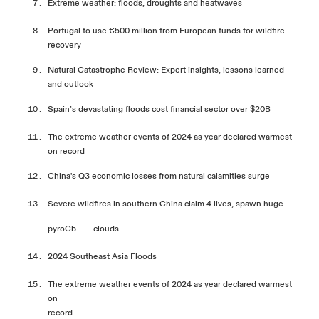
Extreme weather: floods, droughts and heatwaves
Portugal to use €500 million from European funds for wildfire
recovery
Natural Catastrophe Review: Expert insights, lessons learned
and outlook
Spain’s devastating floods cost financial sector over $
20B
The extreme weather events of 2024 as year declared warmest
on
record
China's Q3 economic losses from natural calamities surge
Severe wildfires in southern China claim 4 lives, spawn huge
pyroCb
clouds
2024 Southeast Asia
Floods
The extreme weather events of 2024 as year declared warmest
on
record