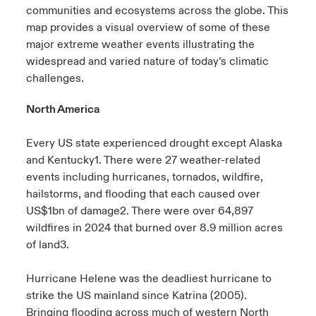
communities and ecosystems across the globe. This
urope
urope
urope
urope
urope
urope
urope
urope
urope
urope
urope
map provides a visual overview of some of these
ngs
light on Cyber Threats & Tech Advances 2026
major extreme weather events illustrating the
rance
rance
rance
rance
rance
rance
rance
rance
rance
rance
rance
widespread and varied nature of today’s climatic
Asia Pacific
light on Geopolitical & Economic Uncertainty 2025
challenges.
ermany
ermany
ermany
ermany
ermany
ermany
ermany
ermany
ermany
ermany
ermany
North America
Contact Us
light on Tech Transformation & Cyber Risk 2025
pain
pain
pain
pain
pain
pain
pain
pain
pain
pain
pain
Every US state experienced drought except Alaska
Log In
atin America
atin America
atin America
atin America
atin America
atin America
atin America
atin America
atin America
atin America
atin America
 predictions
and Kentucky
1
. There were 27 weather-related
events including hurricanes, tornados, wildfire,
Claims
& Resilience
hailstorms, and flooding that each caused over
US$1bn of damage
2
. There were over 64,897
Investor Relations
wildfires in 2024 that burned over 8.9 million acres
of land
3
.
Hurricane Helene was the deadliest hurricane to
strike the US mainland since Katrina (2005).
Bringing flooding across much of western North