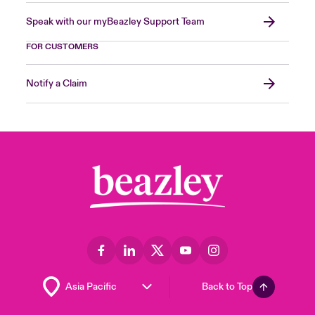
Speak with our myBeazley Support Team
FOR CUSTOMERS
Notify a Claim
Back to Top