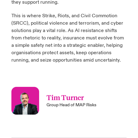
they support running.
This is where Strike, Riots, and Civil Commotion
(SRCC), political violence and terrorism, and cyber
solutions play a vital role. As AI resistance shifts
from rhetoric to reality, insurance must evolve from
a simple safety net into a strategic enabler, helping
organisations protect assets, keep operations
running, and seize opportunities amid uncertainty.
Tim Turner
Group Head of MAP Risks