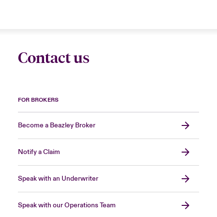
Contact us
FOR BROKERS
Become a Beazley Broker
Notify a Claim
Speak with an Underwriter
Speak with our Operations Team