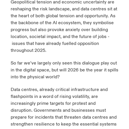
Geopolitical tension and economic uncertainty are
reshaping the risk landscape, and data centres sit at
urope
urope
urope
urope
urope
urope
urope
urope
urope
urope
urope
ngs
light on Cyber Threats & Tech Advances 2026
the heart of both global tension and opportunity. As
the backbone of the AI ecosystem, they symbolise
rance
rance
rance
rance
rance
rance
rance
rance
rance
rance
rance
Asia Pacific
progress but also provoke anxiety over building
light on Geopolitical & Economic Uncertainty 2025
ermany
ermany
ermany
ermany
ermany
ermany
ermany
ermany
ermany
ermany
ermany
location, societal impact, and the future of jobs -
issues that have already fuelled opposition
Contact Us
light on Tech Transformation & Cyber Risk 2025
pain
pain
pain
pain
pain
pain
pain
pain
pain
pain
pain
throughout 2025.
Log In
atin America
atin America
atin America
atin America
atin America
atin America
atin America
atin America
atin America
atin America
atin America
So far we’ve largely only seen this dialogue play out
 predictions
in the digital space, but will 2026 be the year it spills
Claims
into the physical world?
& Resilience
Data centres, already critical infrastructure and
Investor Relations
flashpoints in a word of rising volatility, are
increasingly prime targets for protest and
disruption. Governments and businesses must
prepare for incidents that threaten data centres and
strengthen resilience to keep the essential systems