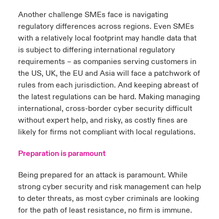
Another challenge SMEs face is navigating
regulatory differences across regions. Even SMEs
with a relatively local footprint may handle data that
is subject to differing international regulatory
requirements – as companies serving customers in
the US, UK, the EU and Asia will face a patchwork of
rules from each jurisdiction. And keeping abreast of
the latest regulations can be hard. Making managing
international, cross-border cyber security difficult
without expert help, and risky, as costly fines are
likely for firms not compliant with local regulations.
Preparation is paramount
Being prepared for an attack is paramount. While
strong cyber security and risk management can help
to deter threats, as most cyber criminals are looking
for the path of least resistance, no firm is immune.