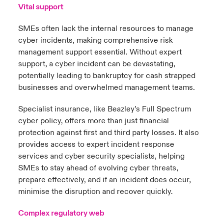
Vital support
SMEs often lack the internal resources to manage
cyber incidents, making comprehensive risk
management support essential. Without expert
support, a cyber incident can be devastating,
potentially leading to bankruptcy for cash strapped
businesses and overwhelmed management teams.
Specialist insurance, like Beazley’s Full Spectrum
cyber policy, offers more than just financial
protection against first and third party losses. It also
provides access to expert incident response
services and cyber security specialists, helping
SMEs to stay ahead of evolving cyber threats,
prepare effectively, and if an incident does occur,
minimise the disruption and recover quickly.
Complex regulatory web