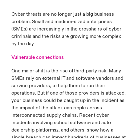
urope
urope
urope
urope
urope
urope
urope
urope
urope
urope
urope
Cyber threats are no longer just a big business
ngs
light on Cyber Threats & Tech Advances 2026
problem. Small and medium-sized enterprises
rance
rance
rance
rance
rance
rance
rance
rance
rance
rance
rance
(SMEs) are increasingly in the crosshairs of cyber
Asia Pacific
light on Geopolitical & Economic Uncertainty 2025
criminals and the risks are growing more complex
ermany
ermany
ermany
ermany
ermany
ermany
ermany
ermany
ermany
ermany
ermany
by the day.
Contact Us
light on Tech Transformation & Cyber Risk 2025
pain
pain
pain
pain
pain
pain
pain
pain
pain
pain
pain
Vulnerable connections
Log In
atin America
atin America
atin America
atin America
atin America
atin America
atin America
atin America
atin America
atin America
atin America
 predictions
One major shift is the rise of third-party risk. Many
SMEs rely on external IT and software vendors and
Claims
& Resilience
service providers, to help them to run their
operations. But if one of those providers is attacked,
Investor Relations
your business could be caught up in the incident as
the impact of the attack can ripple across
interconnected supply chains. Recent cyber
incidents involving school software
and auto
1
dealership platforms
, and others, show how a
2
single breach can impact hundreds of businesses at