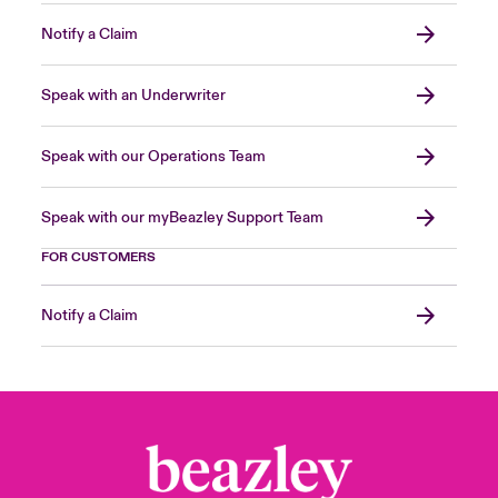
Notify a Claim
Speak with an Underwriter
Speak with our Operations Team
Speak with our myBeazley Support Team
FOR CUSTOMERS
Notify a Claim