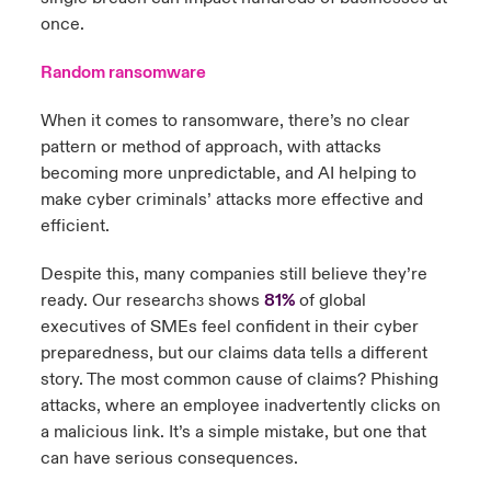
once.
Random ransomware
When it comes to ransomware, there’s no clear
pattern or method of approach, with attacks
becoming more unpredictable, and AI helping to
make cyber criminals’ attacks more effective and
efficient.
Despite this, many companies still believe they’re
ready. Our research
shows
81%
of global
3
executives of SMEs feel confident in their cyber
preparedness, but our claims data tells a different
story. The most common cause of claims? Phishing
attacks, where an employee inadvertently clicks on
a malicious link. It’s a simple mistake, but one that
can have serious consequences.