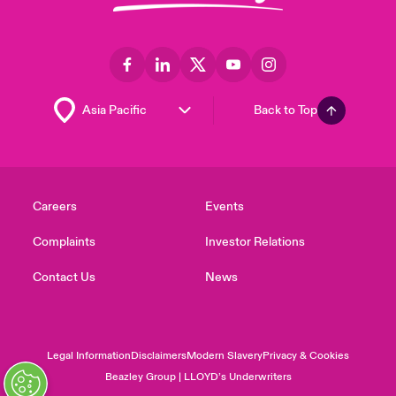
Back to Top
Careers
Events
Complaints
Investor Relations
Contact Us
News
Legal Information
Disclaimers
Modern Slavery
Privacy & Cookies
Beazley Group | LLOYD’s Underwriters