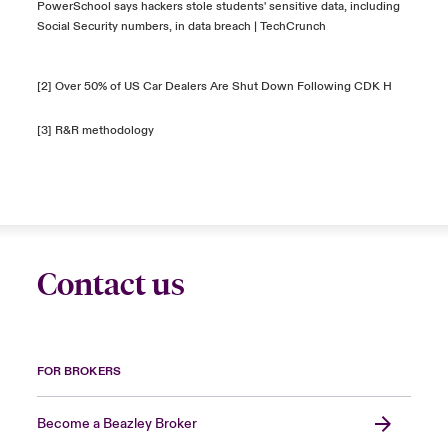
PowerSchool says hackers stole students' sensitive data, including
Social Security numbers, in data breach | TechCrunch
[2]
Over 50% of US Car Dealers Are Shut Down Following CDK H
[3]
R&R methodology
Contact us
FOR BROKERS
Become a Beazley Broker