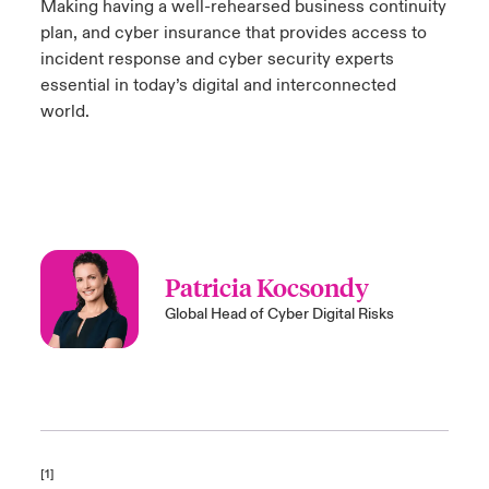
Making having a well-rehearsed business continuity
plan, and cyber insurance that provides access to
incident response and cyber security experts
essential in today’s digital and interconnected
world.
Patricia Kocsondy
Global Head of Cyber Digital Risks
[1]