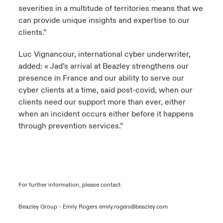
severities in a multitude of territories means that we
can provide unique insights and expertise to our
clients.”
Luc Vignancour, international cyber underwriter,
added: « Jad’s arrival at Beazley strengthens our
presence in France and our ability to serve our
cyber clients at a time, said post-covid, when our
clients need our support more than ever, either
when an incident occurs either before it happens
through prevention services.”
For further information, please contact:
Beazley Group - Emily Rogers
emily.rogers@beazley.com