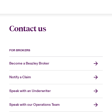
Contact us
FOR BROKERS
Become a Beazley Broker
Notify a Claim
Speak with an Underwriter
Speak with our Operations Team