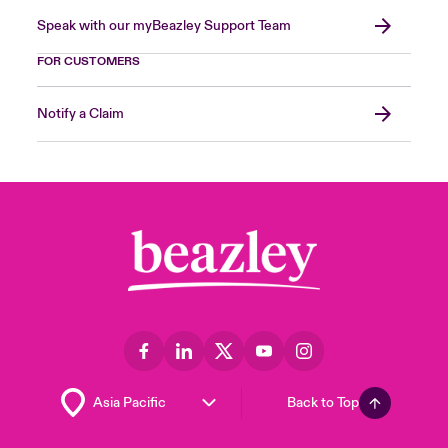
Speak with our myBeazley Support Team
FOR CUSTOMERS
Notify a Claim
Back to Top