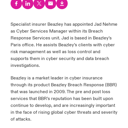
urope
urope
urope
urope
urope
urope
urope
urope
urope
urope
urope
ngs
light on Cyber Threats & Tech Advances 2026
rance
rance
rance
rance
rance
rance
rance
rance
rance
rance
rance
Specialist insurer Beazley has appointed Jad Nehme
Asia Pacific
as Cyber Services Manager within its Breach
light on Geopolitical & Economic Uncertainty 2025
ermany
ermany
ermany
ermany
ermany
ermany
ermany
ermany
ermany
ermany
ermany
Response Services unit. Jad is based in Beazley’s
Contact Us
Paris office. He assists Beazley’s clients with cyber
light on Tech Transformation & Cyber Risk 2025
pain
pain
pain
pain
pain
pain
pain
pain
pain
pain
pain
risk management as well as loss control and
supports them in cyber security and data breach
Log In
atin America
atin America
atin America
atin America
atin America
atin America
atin America
atin America
atin America
atin America
atin America
 predictions
investigations.
Claims
Beazley is a market leader in cyber insurance
& Resilience
through its product Beazley Breach Response (BBR)
Investor Relations
that was launched in 2009. The pre and post loss
services that BBR’s reputation has been built upon
continue to develop, and are increasingly important
in the face of rising global cyber threats and severity
of attacks.