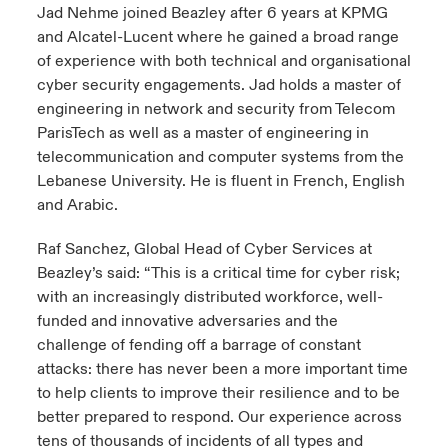
Jad Nehme joined Beazley after 6 years at KPMG
and Alcatel-Lucent where he gained a broad range
of experience with both technical and organisational
cyber security engagements. Jad holds a master of
engineering in network and security from Telecom
ParisTech as well as a master of engineering in
telecommunication and computer systems from the
Lebanese University. He is fluent in French, English
and Arabic.
Raf Sanchez, Global Head of Cyber Services at
Beazley’s said: “This is a critical time for cyber risk;
with an increasingly distributed workforce, well-
funded and innovative adversaries and the
challenge of fending off a barrage of constant
attacks: there has never been a more important time
to help clients to improve their resilience and to be
better prepared to respond. Our experience across
tens of thousands of incidents of all types and