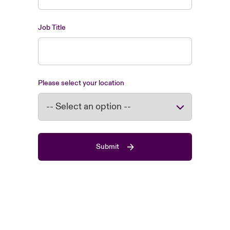
Job Title
Please select your location
Submit