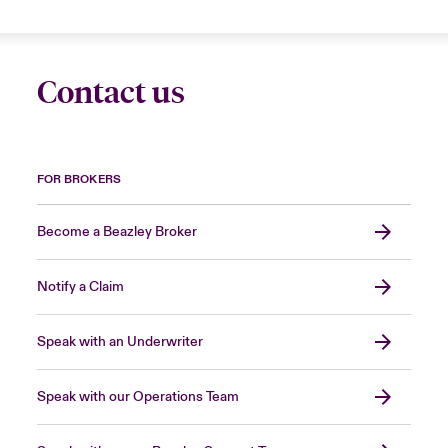
Contact us
FOR BROKERS
Become a Beazley Broker
Notify a Claim
Speak with an Underwriter
Speak with our Operations Team