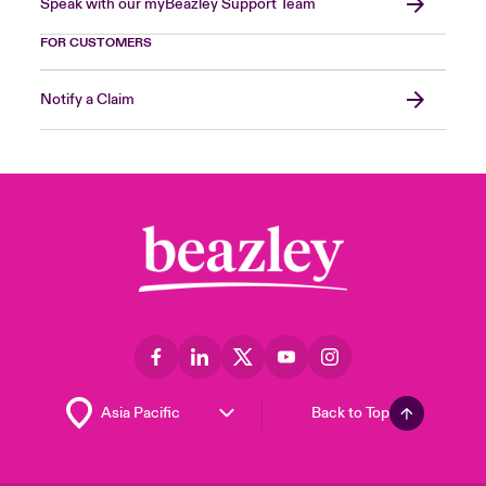
Speak with our myBeazley Support Team
FOR CUSTOMERS
Notify a Claim
Back to Top