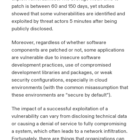
patch is between 60 and 150 days, yet studies
showed that some vulnerabilities are identified and
exploited by threat actors 5 minutes after being
publicly disclosed.
Moreover, regardless of whether software
components are patched or not, some applications
are vulnerable due to insecure software
development practices, use of
compromised
development libraries and packages
, or weak
security configurations, especially in cloud
environments (with the common misassumption that
these environments are “secure by default”).
The impact of a successful exploitation of a
vulnerability can vary from disclosing technical data
or causing a denial of service to fully compromising
a system, which often leads to a network infiltration.
Fortunately, there are things that organizations can