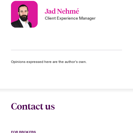
Jad Nehmé
Client Experience Manager
Opinions expressed here are the author’s own.
Contact us
FOR BROKERS