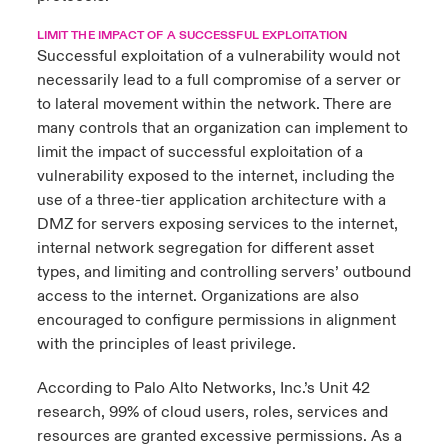
LIMIT THE IMPACT OF A SUCCESSFUL EXPLOITATION
Successful exploitation of a vulnerability would not
necessarily lead to a full compromise of a server or
to lateral movement within the network. There are
many controls that an organization can implement to
limit the impact of successful exploitation of a
vulnerability exposed to the internet, including the
use of a three-tier application architecture with a
DMZ for servers exposing services to the internet,
internal network segregation for different asset
types, and limiting and controlling servers’ outbound
access to the internet. Organizations are also
encouraged to configure permissions in alignment
with the principles of least privilege.
According to
Palo Alto Networks
, Inc.’s Unit 42
research, 99% of cloud users, roles, services and
resources are granted excessive permissions. As a