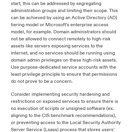
start, this can be addressed by segregating
administration groups and limiting their scope. This
can be achieved by using an Active Directory (AD)
tiering model or Microsoft’s enterprise access
model, for example. Domain administrators should
not be allowed to connect remotely to high-risk
assets like servers exposing services to the
internet, and no services should be running using
domain admin privileges on these high-risk assets.
Use purpose-dedicated service accounts with the
least privilege principle to ensure that permissions
do not prove to be a concern.
Consider implementing security hardening and
restrictions on exposed services to ensure there is
no execution of scripts or unsigned software (ex.
aligning to the
CIS benchmark recommendations
),
or preventing access to the Local Security Authority
Server Service (Lsass) process that stores users’