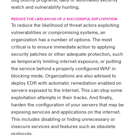
bug bounty programs, daily or automated security
watch and vulnerability hunting.
REDUCE THE LIKELIHOOD OF A SUCCESSFUL EXPLOITATION
To reduce the likelihood of threat actors exploiting
vulnerabilities or compromising systems, an
organization has a number of options. The most
critical is to ensure immediate action to applying
security patches or other adequate protection, such
as temporarily limiting internet exposure, or putting
the service behind a properly configured WAF in
blocking mode. Organizations are also advised to
deploy EDR with automatic remediation enabled on
servers exposed to the Internet. This can stop some
exploitation attempts in their tracks. And finally,
harden the configuration of your servers that may be
exposing services and applications on the internet.
This includes disabling or hiding unnecessary or
insecure services and features such as obsolete
protocols.