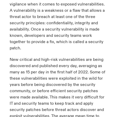
vigilance when it comes to exposed vulnerabilities.
urope
urope
urope
urope
urope
urope
urope
urope
urope
urope
urope
A vulnerability is a weakness or a flaw that allows a
ngs
light on Cyber Threats & Tech Advances 2026
threat actor to breach at least one of the three
rance
rance
rance
rance
rance
rance
rance
rance
rance
rance
rance
security principles: confidentiality, integrity and
Asia Pacific
light on Geopolitical & Economic Uncertainty 2025
availability. Once a security vulnerability is made
ermany
ermany
ermany
ermany
ermany
ermany
ermany
ermany
ermany
ermany
ermany
known, developers and security teams work
Contact Us
together to provide a fix, which is called a security
light on Tech Transformation & Cyber Risk 2025
pain
pain
pain
pain
pain
pain
pain
pain
pain
pain
pain
patch.
Log In
atin America
atin America
atin America
atin America
atin America
atin America
atin America
atin America
atin America
atin America
atin America
 predictions
New critical and high-risk vulnerabilities are being
discovered and published every day, averaging as
Claims
& Resilience
many as 15 per day in the first half of 2022. Some of
these vulnerabilities were exploited in the wild for
Investor Relations
years before being discovered by the security
community, or before efficient security patches
were made available. This makes it very difficult for
IT and security teams to keep track and apply
security patches before threat actors discover and
exploit vulnerabilities. The average mean time to