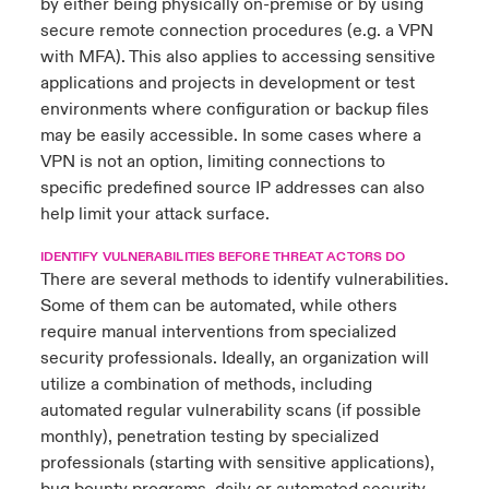
by either being physically on-premise or by using
secure remote connection procedures (e.g. a VPN
with MFA). This also applies to accessing sensitive
applications and projects in development or test
environments where configuration or backup files
may be easily accessible. In some cases where a
VPN is not an option, limiting connections to
specific predefined source IP addresses can also
help limit your attack surface.
IDENTIFY VULNERABILITIES BEFORE THREAT ACTORS DO
There are several methods to identify vulnerabilities.
Some of them can be automated, while others
require manual interventions from specialized
security professionals. Ideally, an organization will
utilize a combination of methods, including
automated regular vulnerability scans (if possible
monthly), penetration testing by specialized
professionals (starting with sensitive applications),