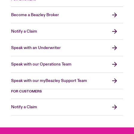
Become a Beazley Broker
Notify a Claim
Speak with an Underwriter
Speak with our Operations Team
Speak with our myBeazley Support Team
FOR CUSTOMERS
Notify a Claim