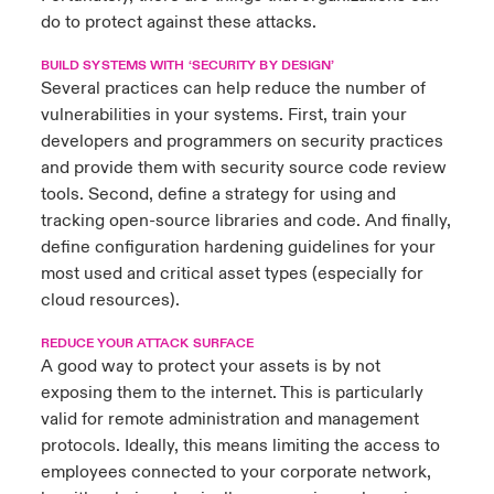
do to protect against these attacks.
BUILD SYSTEMS WITH ‘SECURITY BY DESIGN’
Several practices can help reduce the number of
vulnerabilities in your systems. First, train your
developers and programmers on security practices
and provide them with security source code review
tools. Second, define a strategy for using and
tracking open-source libraries and code. And finally,
define configuration hardening guidelines for your
most used and critical asset types (especially for
cloud resources).
REDUCE YOUR ATTACK SURFACE
A good way to protect your assets is by not
exposing them to the internet. This is particularly
valid for remote administration and management
protocols. Ideally, this means limiting the access to
employees connected to your corporate network,