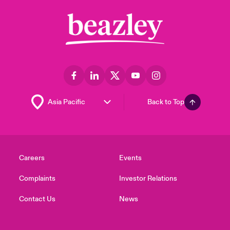
Back to Top
Careers
Events
Complaints
Investor Relations
Contact Us
News