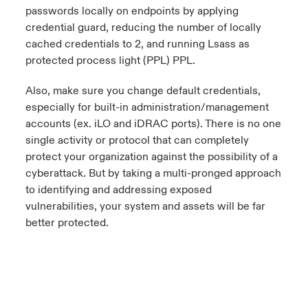
passwords locally on endpoints by applying
credential guard, reducing the number of locally
cached credentials to 2, and running Lsass as
protected process light (PPL) PPL.
Also, make sure you change default credentials,
especially for built-in administration/management
accounts (ex. iLO and iDRAC ports). There is no one
single activity or protocol that can completely
protect your organization against the possibility of a
cyberattack. But by taking a multi-pronged approach
to identifying and addressing exposed
vulnerabilities, your system and assets will be far
better protected.