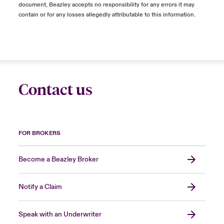
document, Beazley accepts no responsibility for any errors it may
contain or for any losses allegedly attributable to this information.
Contact us
FOR BROKERS
Become a Beazley Broker
Notify a Claim
Speak with an Underwriter