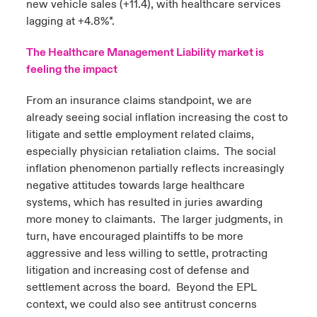
new vehicle sales (+11.4), with healthcare services
lagging at +4.8%*.
The Healthcare Management Liability market is
feeling the impact
From an insurance claims standpoint, we are
already seeing social inflation increasing the cost to
litigate and settle employment related claims,
especially physician retaliation claims. The social
inflation phenomenon partially reflects increasingly
negative attitudes towards large healthcare
systems, which has resulted in juries awarding
more money to claimants. The larger judgments, in
turn, have encouraged plaintiffs to be more
aggressive and less willing to settle, protracting
litigation and increasing cost of defense and
settlement across the board. Beyond the EPL
context, we could also see antitrust concerns