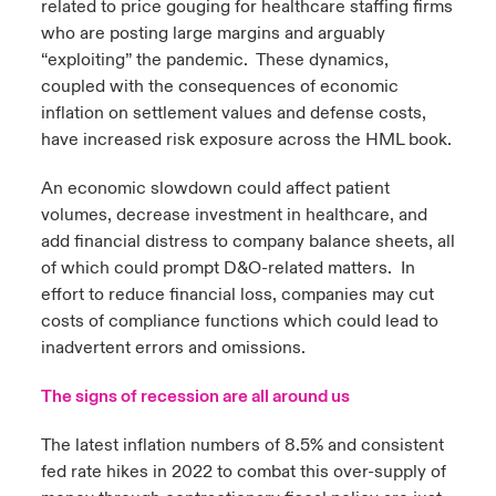
related to price gouging for healthcare staffing firms
who are posting large margins and arguably
“exploiting” the pandemic. These dynamics,
coupled with the consequences of economic
inflation on settlement values and defense costs,
have increased risk exposure across the HML book.
An economic slowdown could affect patient
volumes, decrease investment in healthcare, and
add financial distress to company balance sheets, all
of which could prompt D&O-related matters. In
effort to reduce financial loss, companies may cut
costs of compliance functions which could lead to
inadvertent errors and omissions.
The signs of recession are all around us
The latest inflation numbers of 8.5% and consistent
fed rate hikes in 2022 to combat this over-supply of