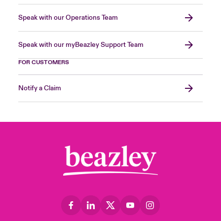
Speak with our Operations Team
Speak with our myBeazley Support Team
FOR CUSTOMERS
Notify a Claim