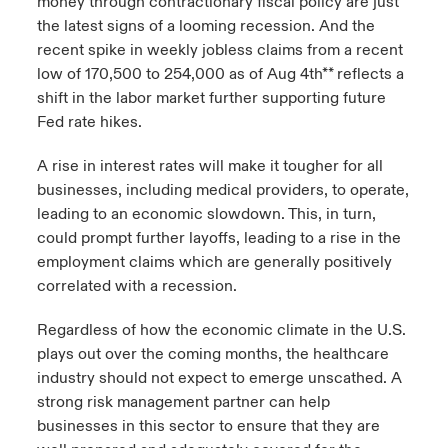
money through contractionary fiscal policy are just
the latest signs of a looming recession. And the
recent spike in weekly jobless claims from a recent
low of 170,500 to 254,000 as of Aug 4th** reflects a
shift in the labor market further supporting future
Fed rate hikes.
A rise in interest rates will make it tougher for all
businesses, including medical providers, to operate,
leading to an economic slowdown. This, in turn,
could prompt further layoffs, leading to a rise in the
employment claims which are generally positively
correlated with a recession.
Regardless of how the economic climate in the U.S.
plays out over the coming months, the healthcare
industry should not expect to emerge unscathed. A
strong risk management partner can help
businesses in this sector to ensure that they are