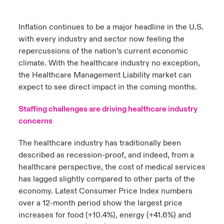
urope
urope
urope
urope
urope
urope
urope
urope
urope
urope
urope
Inflation continues to be a major headline in the U.S.
ngs
light on Cyber Threats & Tech Advances 2026
with every industry and sector now feeling the
rance
rance
rance
rance
rance
rance
rance
rance
rance
rance
rance
Asia Pacific
repercussions of the nation’s current economic
light on Geopolitical & Economic Uncertainty 2025
climate. With the healthcare industry no exception,
ermany
ermany
ermany
ermany
ermany
ermany
ermany
ermany
ermany
ermany
ermany
the Healthcare Management Liability market can
Contact Us
light on Tech Transformation & Cyber Risk 2025
pain
pain
pain
pain
pain
pain
pain
pain
pain
pain
pain
expect to see direct impact in the coming months.
Log In
atin America
atin America
atin America
atin America
atin America
atin America
atin America
atin America
atin America
atin America
atin America
Staffing challenges are driving healthcare industry
 predictions
concerns
Claims
& Resilience
The healthcare industry has traditionally been
described as recession-proof, and indeed, from a
Investor Relations
healthcare perspective, the cost of medical services
has lagged slightly compared to other parts of the
economy. Latest Consumer Price Index numbers
over a 12-month period show the largest price
increases for food (+10.4%), energy (+41.6%) and