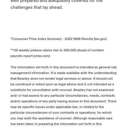
well prepared and adequately covered for the
challenges that lay ahead.
*Consumer Price Index Summary - 2022 M06 Results (bls.gov)
**US weekly jobless claims rise to 260,000 ahead of nonfarm
payrolls report (cnbc.com)
The information set forth in this document is intended as general risk
management information. It is made available with the understanding
that Beazley does not render legal services or advice. It should not
be construed or relied upon as legal advice and is not intended as a
substitute for consultation with counsel. Beazley has not examined
and/ or had access to any particular circumstances, needs, contracts
and/or operations of any party having access to this document. There
may be specific issues under applicable law, or related to the
particular circumstances of your contracts or operations, for which
you may wish the assistance of counsel. Although reasonable care
has been taken in preparing the information set forth in this