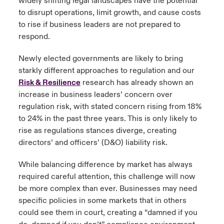
widely shifting legal landscapes have the potential
to disrupt operations, limit growth, and cause costs
to rise if business leaders are not prepared to
respond.
Newly elected governments are likely to bring
starkly different approaches to regulation and our
Risk & Resilience
research has already shown an
increase in business leaders’ concern over
regulation risk, with stated concern rising from 18%
to 24% in the past three years. This is only likely to
rise as regulations stances diverge, creating
directors’ and officers’ (D&O) liability risk.
While balancing difference by market has always
required careful attention, this challenge will now
be more complex than ever. Businesses may need
specific policies in some markets that in others
could see them in court, creating a “damned if you