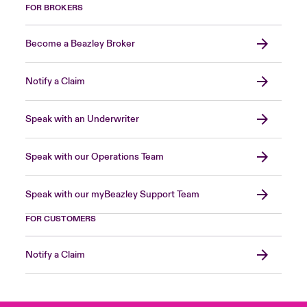
FOR BROKERS
Become a Beazley Broker
Notify a Claim
Speak with an Underwriter
Speak with our Operations Team
Speak with our myBeazley Support Team
FOR CUSTOMERS
Notify a Claim