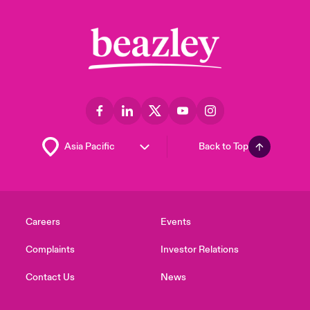
Back to Top
Careers
Events
Complaints
Investor Relations
Contact Us
News