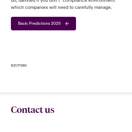
do, damned if you don’t” compliance environment
which companies will need to carefully manage.
Back: Predictions 2025
BZCP080
Contact us