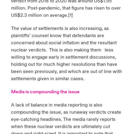
verdict from 2018 to 2020 was around US$1.55
million. Post-pandemic, that figure has risen to over
US$2.3 million on average.
[1]
The value of settlements is also increasing, as
plaintiffs’ counsel know that defendants are
concerned about social inflation and the resultant
nuclear verdicts. This is also making them less
willing to engage early in settlement discussions,
holding out for much higher resolutions than have
been seen previously, and which are out of line with
settlements given in similar cases.
Media is compounding the issue
A lack of balance in media reporting is also
compounding the issue, as runaway verdicts create
eye-catching headlines. The media rarely reports
when these nuclear verdicts are ultimately cut
down and right-sized. It is important to note that