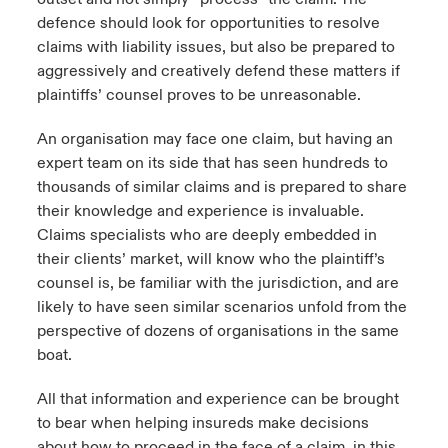
defence should look for opportunities to resolve
claims with liability issues, but also be prepared to
aggressively and creatively defend these matters if
plaintiffs’ counsel proves to be unreasonable.
An organisation may face one claim, but having an
expert team on its side that has seen hundreds to
thousands of similar claims and is prepared to share
their knowledge and experience is invaluable.
Claims specialists who are deeply embedded in
their clients’ market, will know who the plaintiff’s
counsel is, be familiar with the jurisdiction, and are
likely to have seen similar scenarios unfold from the
perspective of dozens of organisations in the same
boat.
All that information and experience can be brought
to bear when helping insureds make decisions
about how to proceed in the face of a claim, in this