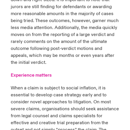
jurors are still finding for defendants or awarding
more reasonable amounts in the majority of cases
being tried. These outcomes, however, garner much
less media attention. Additionally, the media quickly
moves on from the reporting of a large verdict and
rarely comments on the amount of the ultimate
outcome following post-verdict motions and
appeals, which may be months or even years after
the initial verdict.
Experience matters
When a claim is subject to social inflation, it is
essential to develop case strategy early and to
consider novel approaches to litigation. On most
severe claims, organisations should seek assistance
from legal counsel and claims specialists for
effective and creative trial preparation from the
outset and not simply “process” the claim. The