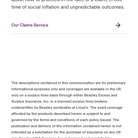
time of social inflation and unpredictable outcomes.
Our Claims Service
The descriptions contained in this communication are for preliminary
informational purposes only and coverages are available in the US
only on a surplus lines basis through either Beazley Excess and
Surplus Insurance, Inc. or a licensed surplus lines brokers
underwritten by Beazley syndicates at Lloyd’s. The exact coverage
afforded by the products described herein is subject to and
governed by the terms and conditions of each policy issued. The
publication and delivery of the information contained herein is not
intended as a solicitation for the purchase of insurance on any US