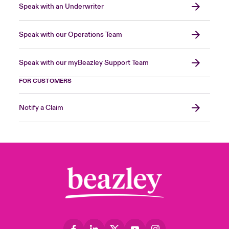
Speak with an Underwriter
Speak with our Operations Team
Speak with our myBeazley Support Team
FOR CUSTOMERS
Notify a Claim