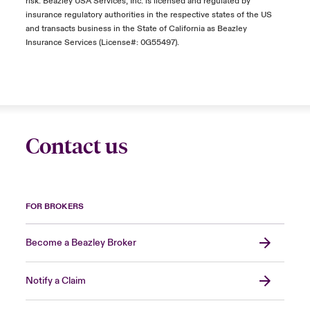
risk. Beazley USA Services, Inc. is licensed and regulated by
insurance regulatory authorities in the respective states of the US
and transacts business in the State of California as Beazley
Insurance Services (License#: 0G55497).
Contact us
FOR BROKERS
Become a Beazley Broker
Notify a Claim