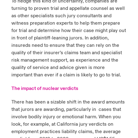
To hedge this kind of uncertainty, companies are
turning to proven trial and appellate counsel as well
as other specialists such jury consultants and
witness preparation experts to help them prepare
for trial and determine how their case might play out
in front of plaintiff-leaning jurors. In addition,
insureds need to ensure that they can rely on the
quality of their insurer’s claims team and specialist
risk management support, as experience and the
quality of service and advice given is more
important than ever if a claim is likely to go to trial.
The impact of nuclear verdicts
There has been a sizable shift in the award amounts
that jurors are awarding, particularly in cases that
involve bodily injury or emotional harm. When you
look, for example, at California jury verdicts on
employment practices liability claims, the average