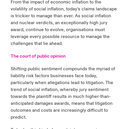
From the impact of economic inflation to the
volatility of social inflation, today’s claims landscape
urope
urope
urope
urope
urope
urope
urope
urope
urope
urope
urope
ngs
light on Cyber Threats & Tech Advances 2026
is trickier to manage than ever. As social inflation
and nuclear verdicts, an exceptionally high jury
rance
rance
rance
rance
rance
rance
rance
rance
rance
rance
rance
Asia Pacific
award, continue to evolve, organisations must
light on Geopolitical & Economic Uncertainty 2025
ermany
ermany
ermany
ermany
ermany
ermany
ermany
ermany
ermany
ermany
ermany
leverage every possible resource to manage the
challenges that lie ahead.
Contact Us
light on Tech Transformation & Cyber Risk 2025
pain
pain
pain
pain
pain
pain
pain
pain
pain
pain
pain
The court of public opinion
Log In
atin America
atin America
atin America
atin America
atin America
atin America
atin America
atin America
atin America
atin America
atin America
 predictions
Shifting public sentiment compounds the myriad of
Claims
liability risk factors businesses face today,
& Resilience
particularly when allegations lead to litigation. The
trend of social inflation, whereby jury sentiment
Investor Relations
towards the plaintiff results in much higher-than-
anticipated damages awards, means that litigation
outcomes and costs are increasingly difficult to
predict.