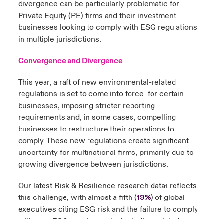
divergence can be particularly problematic for
Private Equity (PE) firms and their investment
businesses looking to comply with ESG regulations
in multiple jurisdictions.
Convergence and Divergence
This year, a raft of new environmental-related
regulations is set to come into force for certain
businesses, imposing stricter reporting
requirements and, in some cases, compelling
businesses to restructure their operations to
comply. These new regulations create significant
uncertainty for multinational firms, primarily due to
growing divergence between jurisdictions.
Our latest Risk & Resilience research data
reflects
1
this challenge, with almost a fifth (
19%
) of global
executives citing ESG risk and the failure to comply