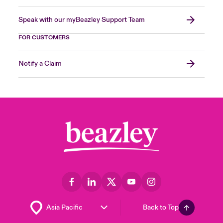
Speak with our myBeazley Support Team
FOR CUSTOMERS
Notify a Claim
Back to Top