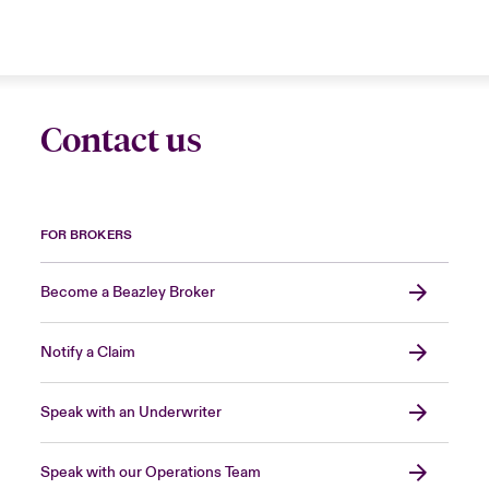
Contact us
FOR BROKERS
Become a Beazley Broker
Notify a Claim
Speak with an Underwriter
Speak with our Operations Team