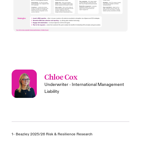
Chloe Cox
Underwriter - International Management
Liability
1- Beazley 2025/26 Risk & Resilience Research