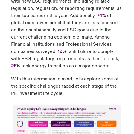
with new ESG requirements, including related
legislation, regulation, or reporting requirements, as
their top concern this year. Additionally,
74%
of
global executives admit that they are less focused
on their sustainability and ESG goals due to the
current challenging economic climate. Among
Financial Institutions and Professional Services
companies surveyed,
19%
rank failure to comply
with ESG regulatory requirements as their top risk,
25%
rank energy transition as a major concern.
With this information in mind, let's explore some of
the specific challenges faced at each stage of the
PE investment life cycle.