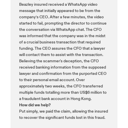
Beazley insured received a WhatsApp video
message that initially appeared to be from the
company’s CEO. After a few minutes, the video
started to fail, prompting the director to continue
the conversation via WhatsApp chat. The CFO
was informed that the company was in the midst
of a crucial business transaction that required
funding. The CEO assures the CFO that a lawyer
will contact them to assist with the transaction.
Believing the scammer's deception, the CFO
received banking information from the supposed
lawyer and confirmation from the purported CEO
to their personal email account. Over
approximately two weeks, the CFO transferred
multiple funds totalling more than US$6 million to
a fraudulent bank account in Hong Kong.
How did we help?
Put simply, we paid the claim, allowing the insured
to recover the significant funds lost in this fraud.