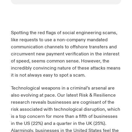
Spotting the red flags of social engineering scams,
like requests to use a non-company mandated
communication channels to offshore transfers and
circumvent new payment verification in the interest
of speed, seems common sense. However, the
incredibly convincing nature of these attacks means
it is not always easy to spot a scam.
Technological weapons in a criminal’s arsenal are
also evolving at pace. Our latest Risk & Resilience
research reveals businesses are cognisant of the
risk associated with technological disruption, which
is a top concern for more than a fifth of businesses
in the US (22%) and a quarter in the UK (25%).
Alarmingly, businesses in the United States feel the