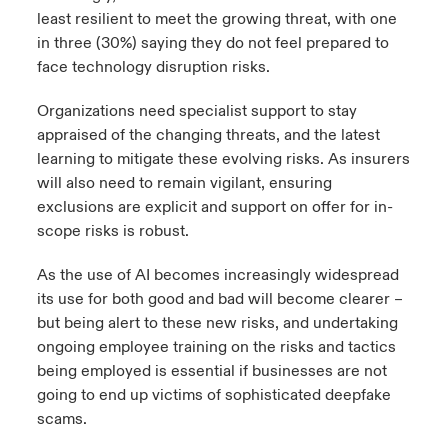
least resilient to meet the growing threat, with one
in three (30%) saying they do not feel prepared to
face technology disruption risks.
Organizations need specialist support to stay
appraised of the changing threats, and the latest
learning to mitigate these evolving risks. As insurers
will also need to remain vigilant, ensuring
exclusions are explicit and support on offer for in-
scope risks is robust.
As the use of AI becomes increasingly widespread
its use for both good and bad will become clearer –
but being alert to these new risks, and undertaking
ongoing employee training on the risks and tactics
being employed is essential if businesses are not
going to end up victims of sophisticated deepfake
scams.