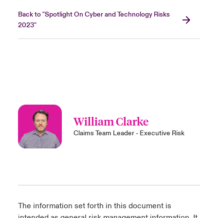
Back to "Spotlight On Cyber and Technology Risks
2023"
William Clarke
Claims Team Leader - Executive Risk
The information set forth in this document is
intended as general risk management information. It