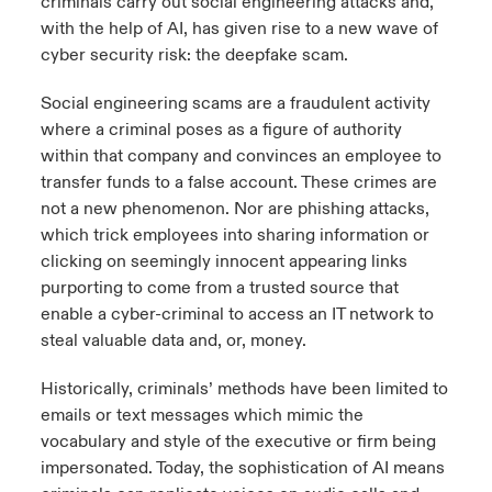
criminals carry out social engineering attacks and,
with the help of AI, has given rise to a new wave of
cyber security risk: the deepfake scam.
Social engineering scams are a fraudulent activity
where a criminal poses as a figure of authority
within that company and convinces an employee to
transfer funds to a false account. These crimes are
not a new phenomenon. Nor are phishing attacks,
which trick employees into sharing information or
clicking on seemingly innocent appearing links
purporting to come from a trusted source that
enable a cyber-criminal to access an IT network to
steal valuable data and, or, money.
Historically, criminals’ methods have been limited to
emails or text messages which mimic the
vocabulary and style of the executive or firm being
impersonated. Today, the sophistication of AI means