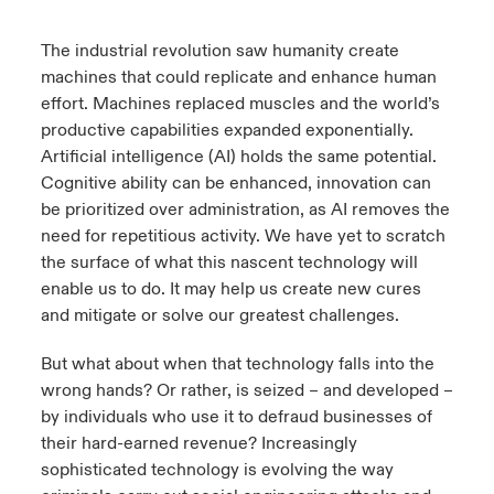
urope
urope
urope
urope
urope
urope
urope
urope
urope
urope
urope
The industrial revolution saw humanity create
ngs
light on Cyber Threats & Tech Advances 2026
machines that could replicate and enhance human
rance
rance
rance
rance
rance
rance
rance
rance
rance
rance
rance
effort. Machines replaced muscles and the world’s
Asia Pacific
light on Geopolitical & Economic Uncertainty 2025
productive capabilities expanded exponentially.
ermany
ermany
ermany
ermany
ermany
ermany
ermany
ermany
ermany
ermany
ermany
Artificial intelligence (AI) holds the same potential.
Contact Us
light on Tech Transformation & Cyber Risk 2025
Cognitive ability can be enhanced, innovation can
pain
pain
pain
pain
pain
pain
pain
pain
pain
pain
pain
be prioritized over administration, as AI removes the
Log In
need for repetitious activity. We have yet to scratch
atin America
atin America
atin America
atin America
atin America
atin America
atin America
atin America
atin America
atin America
atin America
 predictions
the surface of what this nascent technology will
Claims
enable us to do. It may help us create new cures
& Resilience
and mitigate or solve our greatest challenges.
Investor Relations
But what about when that technology falls into the
wrong hands? Or rather, is seized – and developed –
by individuals who use it to defraud businesses of
their hard-earned revenue? Increasingly
sophisticated technology is evolving the way