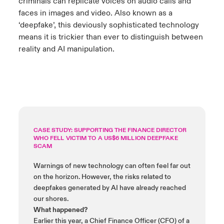
criminals can replicate voices on audio calls and
faces in images and video. Also known as a
‘deepfake’, this deviously sophisticated technology
means it is trickier than ever to distinguish between
reality and AI manipulation.
CASE STUDY: SUPPORTING THE FINANCE DIRECTOR
WHO FELL VICTIM TO A US$6 MILLION DEEPFAKE
SCAM
Warnings of new technology can often feel far out
on the horizon. However, the risks related to
deepfakes generated by AI have already reached
our shores.
What happened?
Earlier this year, a Chief Finance Officer (CFO) of a