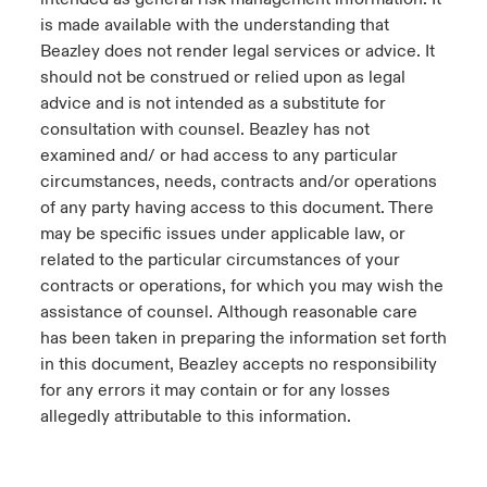
is made available with the understanding that
Beazley does not render legal services or advice. It
should not be construed or relied upon as legal
advice and is not intended as a substitute for
consultation with counsel. Beazley has not
examined and/ or had access to any particular
circumstances, needs, contracts and/or operations
of any party having access to this document. There
may be specific issues under applicable law, or
related to the particular circumstances of your
contracts or operations, for which you may wish the
assistance of counsel. Although reasonable care
has been taken in preparing the information set forth
in this document, Beazley accepts no responsibility
for any errors it may contain or for any losses
allegedly attributable to this information.