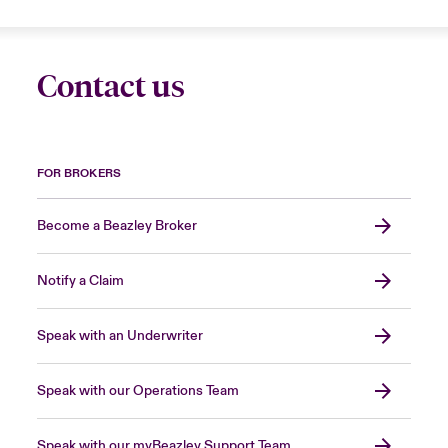
Contact us
FOR BROKERS
Become a Beazley Broker
Notify a Claim
Speak with an Underwriter
Speak with our Operations Team
Speak with our myBeazley Support Team