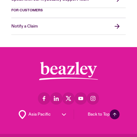
FOR CUSTOMERS
Notify a Claim
Back to Top