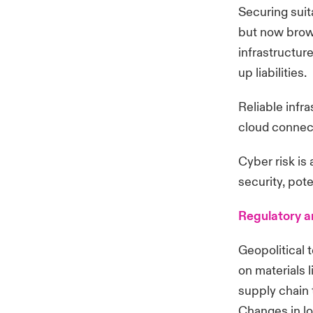
Securing suita
but now brown
infrastructur
up liabilities.
Reliable infr
cloud connect
Cyber risk is
security, pot
Regulatory a
Geopolitical t
on materials 
supply chain 
Changes in lo