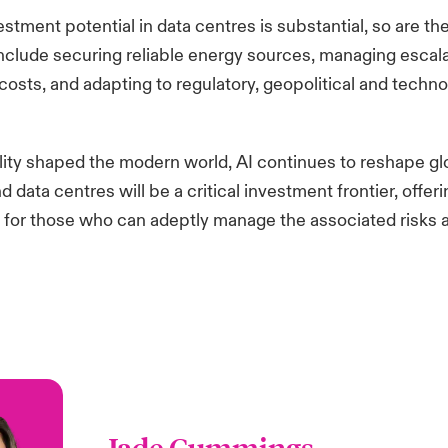
estment potential in data centres is substantial, so are th
include securing reliable energy sources, managing escal
costs, and adapting to regulatory, geopolitical and technol
bility shaped the modern world, AI continues to reshape gl
data centres will be a critical investment frontier, offeri
 for those who can adeptly manage the associated risks 