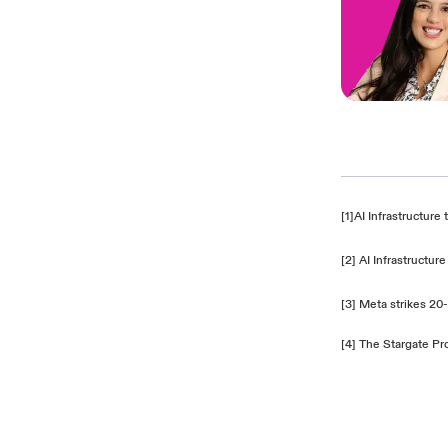
[1]
AI Infrastructur
[2]
AI Infrastructu
[3]
Meta strikes 20
[4]
The Stargate Pr