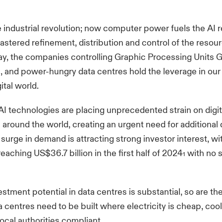
e industrial revolution; now computer power fuels the AI r
tered refinement, distribution and control of the resour
y, the companies controlling Graphic Processing Units 
e, and power-hungry data centres hold the leverage in our
ital world.
I technologies are placing unprecedented strain on digit
e around the world, creating an urgent need for additional
 surge in demand is attracting strong investor interest, wi
eaching US$36.7 billion in the first half of 2024
with no s
1
estment potential in data centres is substantial, so are th
a centres need to be built where electricity is cheap, cool
local authorities compliant.