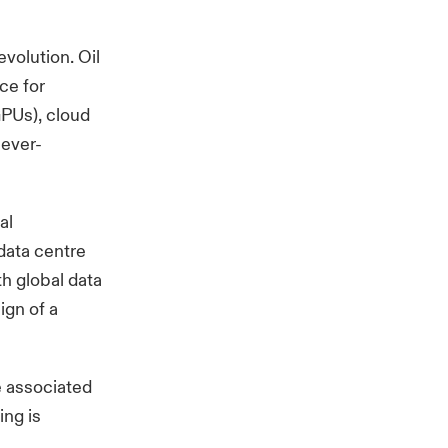
evolution. Oil
ce for
GPUs), cloud
 ever-
al
 data centre
th global data
ign of a
e associated
ing is