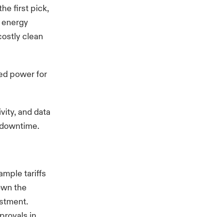
he first pick,
g energy
costly clean
ted power for
vity, and data
al downtime.
ample tariffs
down the
estment.
provals in