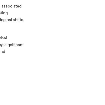
e associated
ating
ogical shifts.
obal
ng significant
and