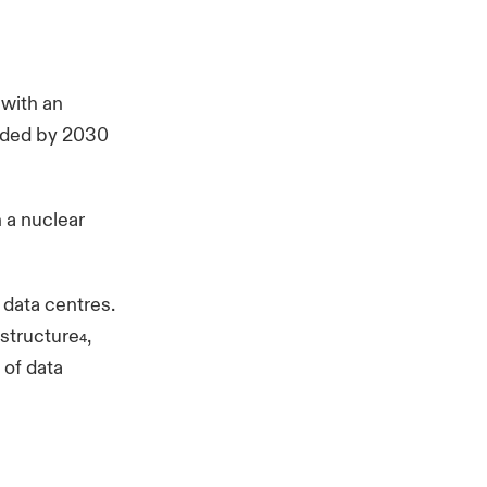
 with an
eeded by 2030
 a nuclear
 data centres.
astructure
,
4
 of data