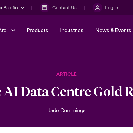
a Pacific
Contact Us
Log In
Are
Products
Industries
News & Events
& Management
omers
al Solutions
Sustainability
World Tour
Multinational Solutions
ARTICLE
Us
n Energy
Ratings
Spotlight on Cyber Threats 
tion 2026
Advances 2026
 AI Data Centre Gold 
n Tech Transformation
2026 predictions
sk 2025
Jade Cummings