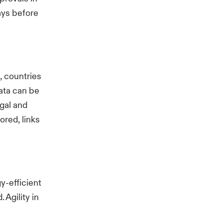
lays before
, countries
ata can be
gal and
red, links
y-efficient
Agility in