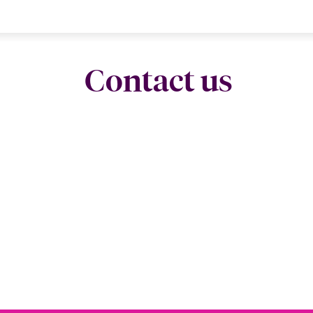
Contact us