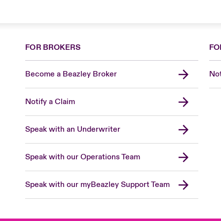
FOR BROKERS
FO
Become a Beazley Broker
Not
Notify a Claim
Speak with an Underwriter
Speak with our Operations Team
Speak with our myBeazley Support Team