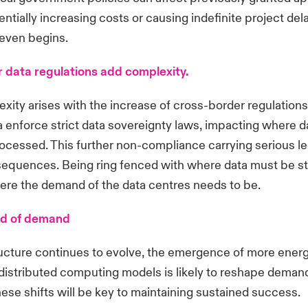
entially increasing costs or causing indefinite project de
 even begins.
 data regulations add complexity.
ity arises with the increase of cross-border regulations
 enforce strict data sovereignty laws, impacting where d
ocessed. This further non-compliance carrying serious le
sequences. Being ring fenced with where data must be sto
here the demand of the data centres needs to be.
ad of demand
ructure continues to evolve, the emergence of more energ
istributed computing models is likely to reshape demand. 
hese shifts will be key to maintaining sustained success.