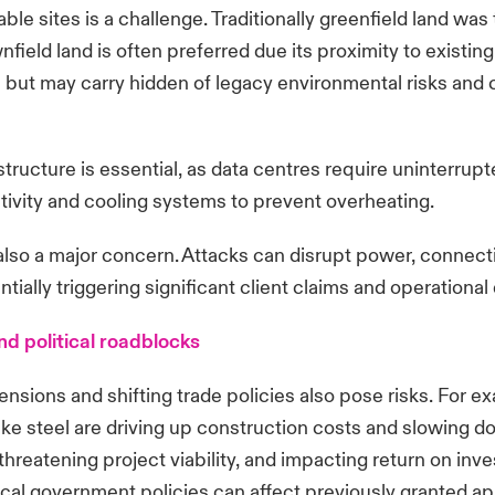
ble sites is a challenge. Traditionally greenfield land was t
field land is often preferred due its proximity to existin
e but may carry hidden of legacy environmental risks and 
astructure is essential, as data centres require uninterrup
ivity and cooling systems to prevent overheating.
 also a major concern. Attacks can disrupt power, connecti
entially triggering significant client claims and operation
nd political roadblocks
ensions and shifting trade policies also pose risks. For ex
like steel are driving up construction costs and slowing 
threatening project viability, and impacting return on inv
cal government policies can affect previously granted ap