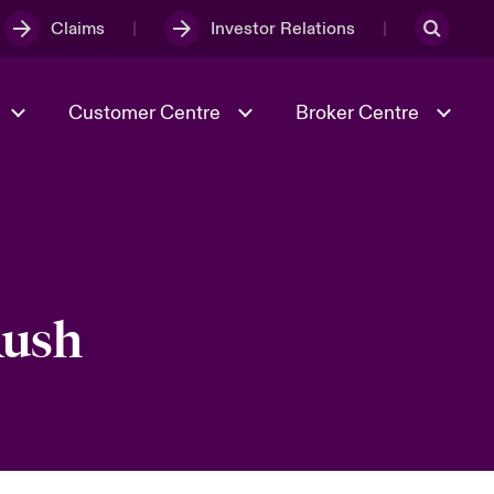
Claims
Investor Relations
Customer Centre
Broker Centre
Culture & Values
Evolving Risks
& Tech
Spotlight on Geopolitical &
Economic Uncertainty 2025
Rush
Risk & Resilience