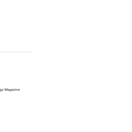
logy Magazine