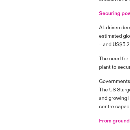
Securing po
AI-driven dem
estimated glo
– and US$5.2 
The need for 
plant to secu
Governments a
The US Starga
and growing i
centre capaci
From ground 