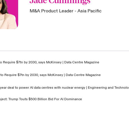
Jade Cummings
M&A Product Leader - Asia Pacific
e to Require $7tn by 2030, says McKinsey | Data Centre Magazine
re to Require $7tn by 2030, says McKinsey | Data Centre Magazine
-year deal to power AI data centres with nuclear energy | Engineering and Techno
oject: Trump Touts $500 Billion Bid For AI Dominance