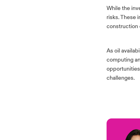
While the inv
risks. These 
construction 
As oil availa
computing and 
opportunities
challenges.