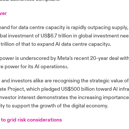
wer
and for data centre capacity is rapidly outpacing supply,
bal investment of US$6.7 trillion in global investment n
trillion of that to expand AI data centre capacity
.
2
power is underscored by Meta’s recent 20-year deal with
re power for its AI operations
.
3
nd investors alike are recognising the strategic value of
te Project, which pledged US$500 billion toward AI infr
nvestor interest demonstrates the increasing importance
ty to support the growth of the digital economy.
to grid risk considerations