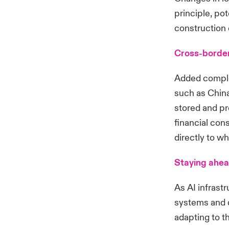
principle, pot
construction
Cross-border
Added complex
such as China
stored and pr
financial con
directly to w
Staying ahe
As AI infrast
systems and d
adapting to t