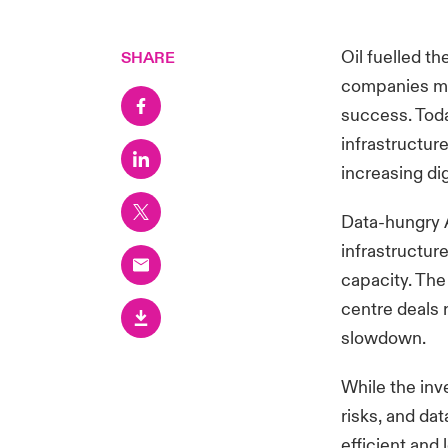
Oil fuelled th
SHARE
companies mas
success. Toda
infrastructur
increasing dig
Data-hungry A
infrastructur
capacity. The
centre deals r
slowdown.
While the inv
risks, and dat
efficient and 