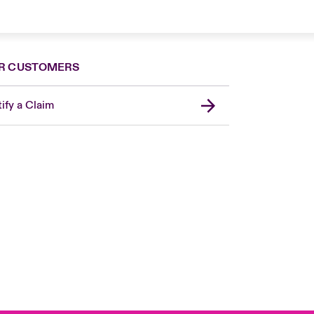
R CUSTOMERS
ify a Claim
London Market
United Kingdom
USA
Canada (English)
Canada (French)
Europe
France
Germany