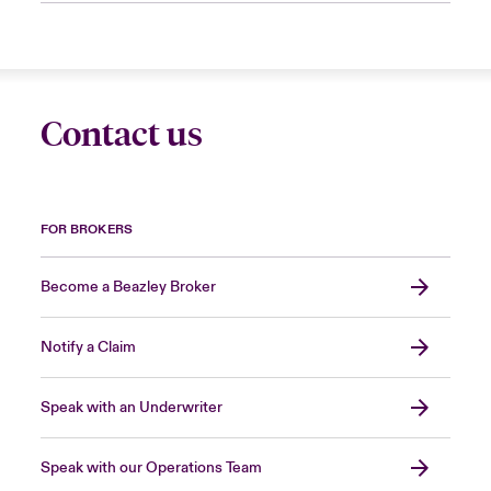
Contact us
FOR BROKERS
Become a Beazley Broker
Notify a Claim
Speak with an Underwriter
Speak with our Operations Team