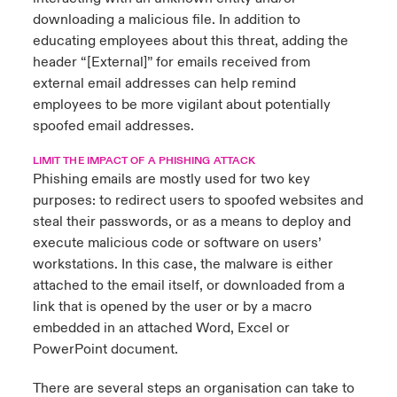
downloading a malicious file. In addition to
educating employees about this threat, adding the
header “[External]” for emails received from
external email addresses can help remind
employees to be more vigilant about potentially
spoofed email addresses.
LIMIT THE IMPACT OF A PHISHING ATTACK
Phishing emails are mostly used for two key
purposes: to redirect users to spoofed websites and
steal their passwords, or as a means to deploy and
execute malicious code or software on users’
workstations. In this case, the malware is either
attached to the email itself, or downloaded from a
link that is opened by the user or by a macro
embedded in an attached Word, Excel or
PowerPoint document.
There are several steps an organisation can take to