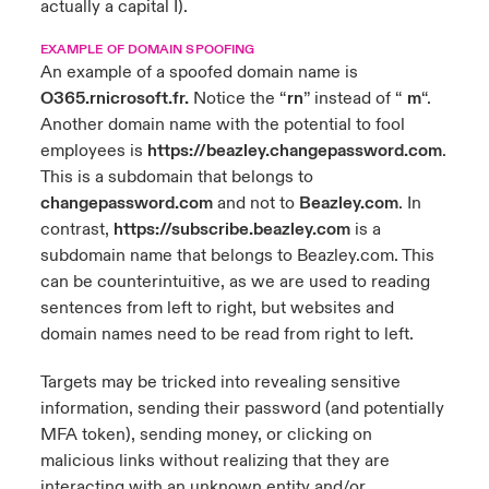
actually a capital I).
EXAMPLE OF DOMAIN SPOOFING
An example of a spoofed domain name is
O365.rnicrosoft.fr.
Notice the “
rn
” instead of “
m
“.
Another domain name with the potential to fool
employees is
https://beazley.changepassword.com
.
This is a subdomain that belongs to
changepassword.com
and not to
Beazley.com
. In
contrast,
https://subscribe.beazley.com
is a
subdomain name that belongs to Beazley.com. This
can be counterintuitive, as we are used to reading
sentences from left to right, but websites and
domain names need to be read from right to left.
Targets may be tricked into revealing sensitive
information, sending their password (and potentially
MFA token), sending money, or clicking on
malicious links without realizing that they are
interacting with an unknown entity and/or