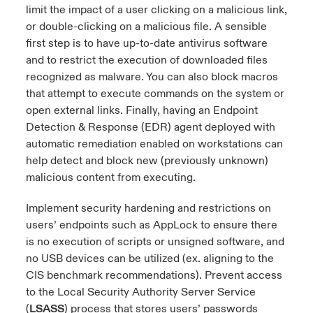
limit the impact of a user clicking on a malicious link,
or double-clicking on a malicious file. A sensible
first step is to have up-to-date antivirus software
and to restrict the execution of downloaded files
recognized as malware. You can also block macros
that attempt to execute commands on the system or
open external links. Finally, having an Endpoint
Detection & Response (EDR) agent deployed with
automatic remediation enabled on workstations can
help detect and block new (previously unknown)
malicious content from executing.
Implement security hardening and restrictions on
users’ endpoints such as AppLock to ensure there
is no execution of scripts or unsigned software, and
no USB devices can be utilized (ex. aligning to the
CIS benchmark recommendations). Prevent access
to the Local Security Authority Server Service
(
LSASS
) process that stores users’ passwords