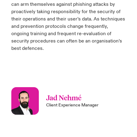
can arm themselves against phishing attacks by
proactively taking responsibility for the security of
their operations and their user’s data. As techniques
and prevention protocols change frequently,
ongoing training and frequent re-evaluation of
security procedures can often be an organisation’s
best defences.
Jad Nehmé
Client Experience Manager