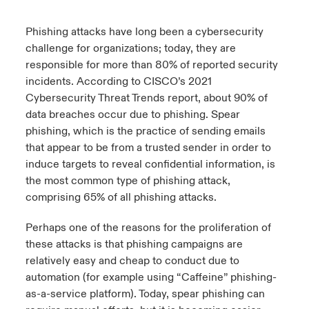
urope
urope
urope
urope
urope
urope
urope
urope
urope
urope
urope
Phishing attacks have long been a cybersecurity
ngs
light on Cyber Threats & Tech Advances 2026
challenge for organizations; today, they are
rance
rance
rance
rance
rance
rance
rance
rance
rance
rance
rance
responsible for more than 80% of reported security
Asia Pacific
light on Geopolitical & Economic Uncertainty 2025
incidents. According to CISCO’s 2021
ermany
ermany
ermany
ermany
ermany
ermany
ermany
ermany
ermany
ermany
ermany
Cybersecurity Threat Trends
report
, about 90% of
Contact Us
light on Tech Transformation & Cyber Risk 2025
data breaches occur due to phishing. Spear
pain
pain
pain
pain
pain
pain
pain
pain
pain
pain
pain
phishing, which is the practice of sending emails
Log In
that appear to be from a trusted sender in order to
atin America
atin America
atin America
atin America
atin America
atin America
atin America
atin America
atin America
atin America
atin America
 predictions
induce targets to reveal confidential information, is
Claims
the most common type of phishing attack,
& Resilience
comprising 65% of all phishing attacks.
Investor Relations
Perhaps one of the reasons for the proliferation of
these attacks is that phishing campaigns are
relatively easy and cheap to conduct due to
automation (for example using “Caffeine”
phishing-
as-a-service platform
). Today, spear phishing can