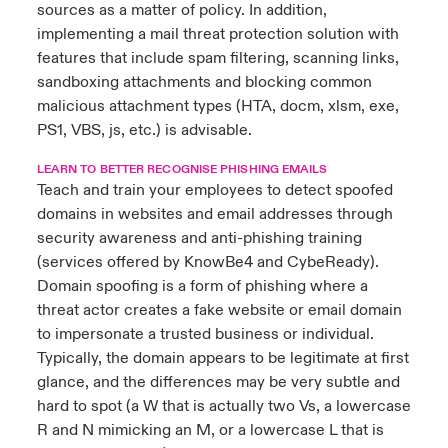
sources as a matter of policy. In addition,
implementing a mail threat protection solution with
features that include spam filtering, scanning links,
sandboxing attachments and blocking common
malicious attachment types (HTA, docm, xlsm, exe,
PS1, VBS, js, etc.) is advisable.
LEARN TO BETTER RECOGNISE PHISHING EMAILS
Teach and train your employees to detect spoofed
domains in websites and email addresses through
security awareness and anti-phishing training
(services offered by KnowBe4 and CybeReady).
Domain spoofing is a form of phishing where a
threat actor creates a fake website or email domain
to impersonate a trusted business or individual.
Typically, the domain appears to be legitimate at first
glance, and the differences may be very subtle and
hard to spot (a W that is actually two Vs, a lowercase
R and N mimicking an M, or a lowercase L that is