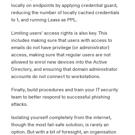
locally on endpoints by applying credential guard,
reducing the number of locally cached credentials
to 1, and running Lsass as PPL.
Limiting users’ access rights is also key. This
includes making sure that users with access to
emails do not have privilege (or administrator)
access, making sure that regular users are not
allowed to enrol new devices into the Active
Directory, and ensuring that domain administrator
accounts do not connect to workstations.
Finally, build procedures and train your IT security
team to better respond to successful phishing
attacks.
Isolating yourself completely from the internet,
though the most fail-safe solution, is rarely an
option. But with a bit of foresight, an organisation