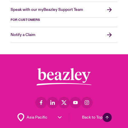
Speak with our myBeazley Support Team
FOR CUSTOMERS
Notify a Claim
Back to Top