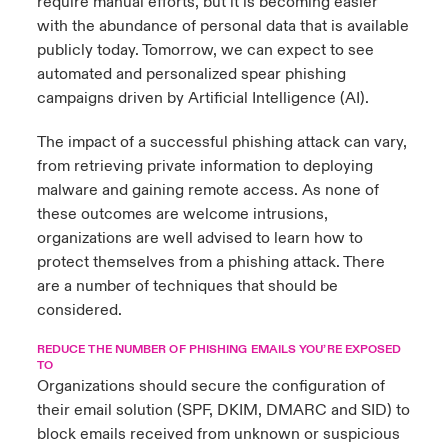
require manual efforts, but it is becoming easier
with the abundance of personal data that is available
publicly today. Tomorrow, we can expect to see
automated and personalized spear phishing
campaigns driven by Artificial Intelligence (AI).
The impact of a successful phishing attack can vary,
from retrieving private information to deploying
malware and gaining remote access. As none of
these outcomes are welcome intrusions,
organizations are well advised to learn how to
protect themselves from a phishing attack. There
are a number of techniques that should be
considered.
REDUCE THE NUMBER OF PHISHING EMAILS YOU’RE EXPOSED
TO
Organizations should secure the configuration of
their email solution (SPF, DKIM, DMARC and SID) to
block emails received from unknown or suspicious