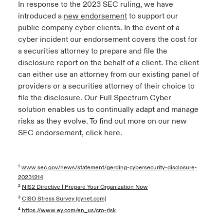
In response to the 2023 SEC ruling, we have
introduced a
new endorsemen
t
to support our
public company cyber clients. In the event of a
cyber incident our endorsement covers the cost for
a securities attorney to prepare and file the
disclosure report on the behalf of a client. The client
can either use an attorney from our existing panel of
providers or a securities attorney of their choice to
file the disclosure. Our Full Spectrum Cyber
solution enables us to continually adapt and manage
risks as they evolve. To find out more on our new
SEC endorsement, click
here
.
¹
www.sec.gov/news/statement/gerding-cybersecurity-disclosure-
20231214
²
NIS2 Directive | Prepare Your Organization Now
³
CISO Stress Survey (cynet.com)
⁴
https://www.ey.com/en_us/cro-risk