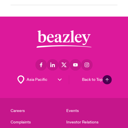
Back to Top
Careers
Events
Complaints
Investor Relations