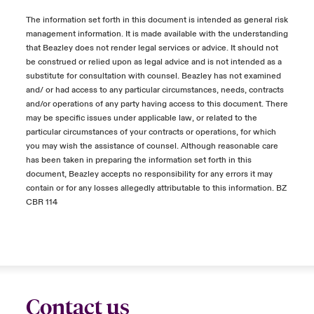
The information set forth in this document is intended as general risk
management information. It is made available with the understanding
that Beazley does not render legal services or advice. It should not
be construed or relied upon as legal advice and is not intended as a
substitute for consultation with counsel. Beazley has not examined
and/ or had access to any particular circumstances, needs, contracts
and/or operations of any party having access to this document. There
may be specific issues under applicable law, or related to the
particular circumstances of your contracts or operations, for which
you may wish the assistance of counsel. Although reasonable care
has been taken in preparing the information set forth in this
document, Beazley accepts no responsibility for any errors it may
contain or for any losses allegedly attributable to this information. BZ
CBR 114
Contact us