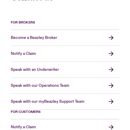
FOR BROKERS
Become a Beazley Broker
Notify a Claim
Speak with an Underwriter
Speak with our Operations Team
Speak with our myBeazley Support Team
FOR CUSTOMERS
Notify a Claim