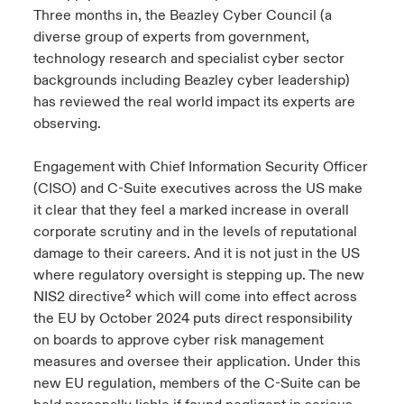
Three months in, the Beazley Cyber Council (a
diverse group of experts from government,
technology research and specialist cyber sector
backgrounds including Beazley cyber leadership)
has reviewed the real world impact its experts are
observing.
Engagement with Chief Information Security Officer
(CISO) and C-Suite executives across the US make
it clear that they feel a marked increase in overall
corporate scrutiny and in the levels of reputational
damage to their careers. And it is not just in the US
where regulatory oversight is stepping up. The new
NIS2 directive² which will come into effect across
the EU by October 2024 puts direct responsibility
on boards to approve cyber risk management
measures and oversee their application. Under this
new EU regulation, members of the C-Suite can be