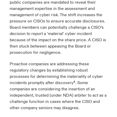
public companies are mandated to reveal their
management expertise in the assessment and
management of cyber risk. The shift increases the
pressure on CISOs to ensure accurate disclosures.
Board members can potentially challenge a CISO’s
decision to report a ‘material’ cyber incident
because of the impact on the share price. A CISO is
then stuck between appeasing the Board or
prosecution for negligence.
Proactive companies are addressing these
regulatory changes by establishing robust
processes for determining the materiality of cyber
incidents promptly after discovery⁴. Some
companies are considering the insertion of an
independent, trusted (under NDA) arbiter to act as a
challenge function in cases where the CISO and
other company seniors may disagree.