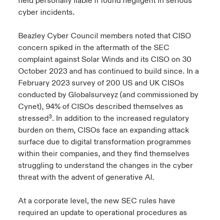
held personally liable if found negligent in serious
cyber incidents.
Beazley Cyber Council members noted that CISO
concern spiked in the aftermath of the SEC
complaint against Solar Winds and its CISO on 30
October 2023 and has continued to build since. In a
February 2023 survey of 200 US and UK CISOs
conducted by Globalsurveyz (and commissioned by
Cynet), 94% of CISOs described themselves as
stressed³. In addition to the increased regulatory
burden on them, CISOs face an expanding attack
surface due to digital transformation programmes
within their companies, and they find themselves
struggling to understand the changes in the cyber
threat with the advent of generative AI.
At a corporate level, the new SEC rules have
required an update to operational procedures as