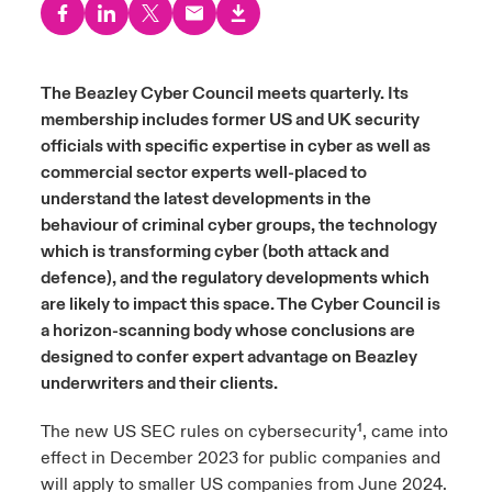
urope
urope
urope
urope
urope
urope
urope
urope
urope
urope
urope
ngs
light on Cyber Threats & Tech Advances 2026
rance
rance
rance
rance
rance
rance
rance
rance
rance
rance
rance
The Beazley Cyber Council meets quarterly. Its
Asia Pacific
membership includes former US and UK security
light on Geopolitical & Economic Uncertainty 2025
ermany
ermany
ermany
ermany
ermany
ermany
ermany
ermany
ermany
ermany
ermany
officials with specific expertise in cyber as well as
Contact Us
commercial sector experts well-placed to
light on Tech Transformation & Cyber Risk 2025
pain
pain
pain
pain
pain
pain
pain
pain
pain
pain
pain
understand the latest developments in the
behaviour of criminal cyber groups, the technology
Log In
atin America
atin America
atin America
atin America
atin America
atin America
atin America
atin America
atin America
atin America
atin America
 predictions
which is transforming cyber (both attack and
defence), and the regulatory developments which
Claims
& Resilience
are likely to impact this space. The Cyber Council is
a horizon-scanning body whose conclusions are
Investor Relations
designed to confer expert advantage on Beazley
underwriters and their clients.
The new US SEC rules on cybersecurity¹, came into
effect in December 2023 for public companies and
will apply to smaller US companies from June 2024.