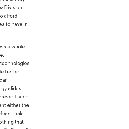
w Division
o afford
es to have in
oss a whole
e.
e technologies
ate better
 can
ogy slides,
 present such
nt either the
ofessionals
othing that