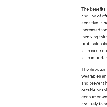
The benefits 
and use of of
sensitive in 
increased foc
involving thi
professionals
is an issue c
is an importa
The direction
wearables and
and prevent h
outside hospi
consumer wea
are likely to