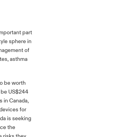
important part
yle sphere in
anagement of
etes, asthma
to be worth
to be US$244
rs in Canada,
devices for
da is seeking
ace the
 risks they