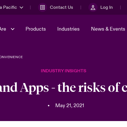
a Pacific
Contact Us
Log In
Are
Products
Industries
News & Events
CONVENIENCE
& Management
omers
al Solutions
Sustainability
World Tour
Multinational Solutions
INDUSTRY INSIGHTS
Us
n Energy
Ratings
Spotlight on Cyber Threats 
tion 2026
Advances 2026
nd Apps - the risks of
n Tech Transformation
2026 predictions
sk 2025
•
May 21, 2021