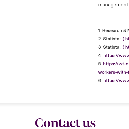
management a
1
Research & 
2
Statista :
( 
3
Statista :
( 
4
https://www
5
https://wt-
workers-with-f
6
https://www
Contact us