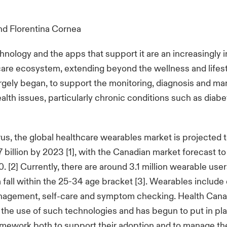
nd
Florentina Cornea
nology and the apps that support it are an increasingly 
care ecosystem, extending beyond the wellness and lifest
rgely began, to support the monitoring, diagnosis and m
health issues, particularly chronic conditions such as diab
us, the global healthcare wearables market is projected 
billion by 2023 [1], with the Canadian market forecast 
0. [2] Currently, there are around 3.1 million wearable use
all within the 25-34 age bracket [3]. Wearables include 
nagement, self-care and symptom checking. Health Cana
the use of such technologies and has begun to put in pl
amework both to support their adoption and to manage the