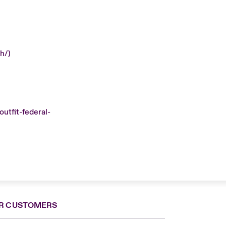
h/)
utfit-federal-
R CUSTOMERS