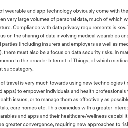
of wearable and app technology obviously come with the
ten very large volumes of personal data, much of which wi
nature. Compliance with data privacy requirements is key.
us on the sharing of data involving medical wearables an
rd parties (including insurers and employers as well as med
), there must also be a focus on data security risks. In ma
ommon to the broader Internet of Things, of which medica
nt subcategory.
 of travel is very much towards using new technologies (i
 apps) to empower individuals and health professionals 
ealth issues, or to manage them as effectively as possibl
tals, care homes etc. This coincides with a greater interes
rables and apps and their healthcare/wellness capabilit
 see greater convergence, requiring new approaches to ris