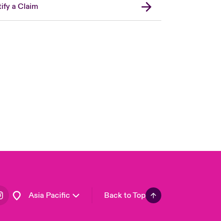
ify a Claim
London Market
United Kingdom
USA
Canada (English)
Canada (French)
Europe
France
Germany
Spain
Latin America
Asia Pacific
Back to Top