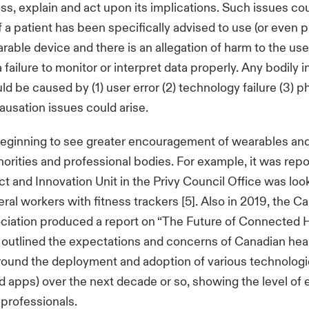
ss, explain and act upon its implications. Such issues c
f a patient has been specifically advised to use (or even 
rable device and there is an allegation of harm to the user
 a failure to monitor or interpret data properly. Any bodily i
d be caused by (1) user error (2) technology failure (3) p
causation issues could arise.
beginning to see greater encouragement of wearables an
orities and professional bodies. For example, it was repo
ct and Innovation Unit in the Privy Council Office was loo
eral workers with fitness trackers [5]. Also in 2019, the C
ciation produced a report on “The Future of Connected 
it outlined the expectations and concerns of Canadian hea
ound the deployment and adoption of various technologie
 apps) over the next decade or so, showing the level o
 professionals.