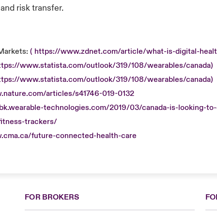
nd risk transfer.
Markets:
( https://www.zdnet.com/article/what-is-digital-healt
https://www.statista.com/outlook/319/108/wearables/canada)
https://www.statista.com/outlook/319/108/wearables/canada)
.nature.com/articles/s41746-019-0132
obk.wearable-technologies.com/2019/03/canada-is-looking-to-o
itness-trackers/
.cma.ca/future-connected-health-care
FOR BROKERS
FO