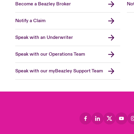
Become a Beazley Broker
Not
Notify a Claim
Speak with an Underwriter
Speak with our Operations Team
Speak with our myBeazley Support Team