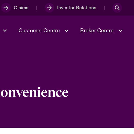
Claims
Investor Relations
Customer Centre
Broker Centre
Culture & Values
Evolving Risks
& Tech
Spotlight on Geopolitical &
Economic Uncertainty 2025
 convenience
Risk & Resilience