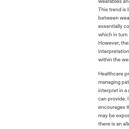
wearables and
This trend is 
between weara
essentially c
which in turn
However, there
interpretati
within the we
Healthcare pr
managing pati
interpret in a
can provide. 
encourages th
may be exposu
there is an al