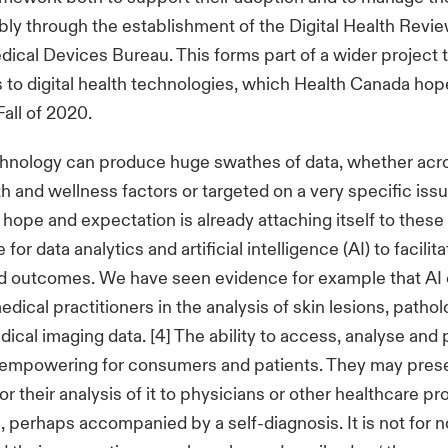
bly through the establishment of the Digital Health Revie
dical Devices Bureau. This forms part of a wider project t
 to digital health technologies, which Health Canada hop
Fall of 2020.
hnology can produce huge swathes of data, whether acr
th and wellness factors or targeted on a very specific issu
hope and expectation is already attaching itself to thes
for data analytics and artificial intelligence (AI) to facilit
d outcomes. We have seen evidence for example that AI
dical practitioners in the analysis of skin lesions, pathol
cal imaging data. [4] The ability to access, analyse and
 empowering for consumers and patients. They may prese
r their analysis of it to physicians or other healthcare pr
, perhaps accompanied by a self-diagnosis. It is not for n