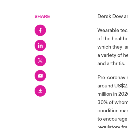
Derek Dow
a
SHARE
Wearable tech
of the health
which they la
a variety of 
and arthritis.
Pre-coronavir
around US$27 
million in 202
30% of whom f
condition ma
to encourage 
regulatory fr