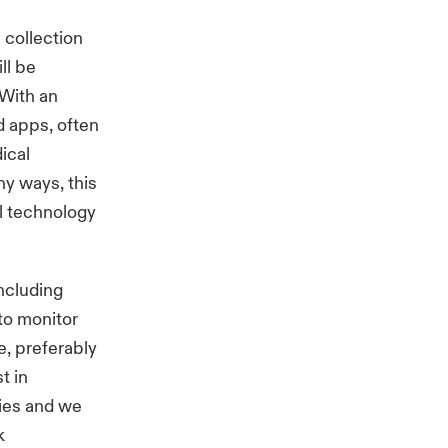
 collection
ll be
 With an
d apps, often
ical
ny ways, this
l technology
ncluding
to monitor
e, preferably
t in
ies and we
k