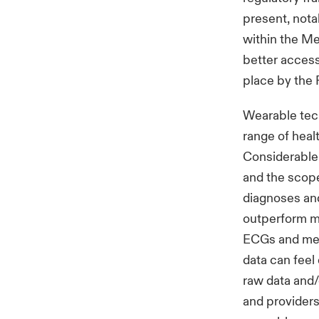
present, nota
within the Me
better access
place by the 
Wearable tec
range of heal
Considerable 
and the scope 
diagnoses an
outperform me
ECGs and medi
data can feel
raw data and/o
and providers