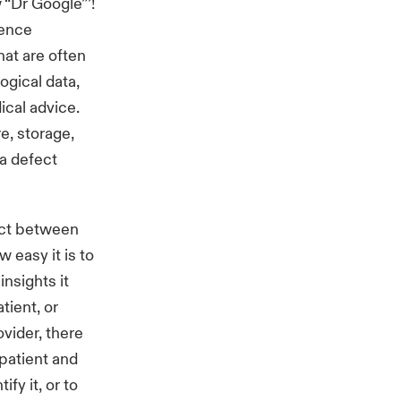
 “Dr Google”’!
gence
at are often
ogical data,
cal advice.
re, storage,
a defect
 act between
 easy it is to
insights it
tient, or
ovider, there
 patient and
ify it, or to