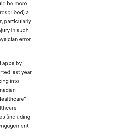
ould be more
prescribed) a
, particularly
njury in such
hysician error
d apps by
rted last year
king into
anadian
Healthcare”
lthcare
s (including
f engagement