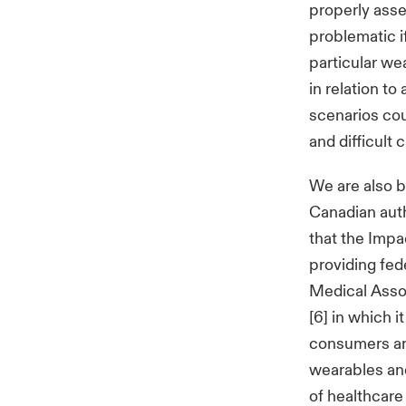
properly asse
problematic i
particular wea
in relation to
scenarios coul
and difficult 
We are also 
Canadian auth
that the Impa
providing fed
Medical Asso
[6] in which 
consumers ar
wearables and
of healthcare