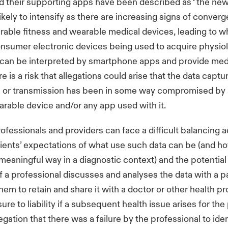
 their supporting apps have been described as ‘ the new
likely to intensify as there are increasing signs of conver
ble fitness and wearable medical devices, leading to wh
onsumer electronic devices being used to acquire physiol
 can be interpreted by smartphone apps and provide medi
 is a risk that allegations could arise that the data captu
on or transmission has been in some way compromised by 
arable device and/or any app used with it.
ofessionals and providers can face a difficult balancing
ents’ expectations of what use such data can be (and how
 meaningful way in a diagnostic context) and the potential 
If a professional discusses and analyses the data with a pa
em to retain and share it with a doctor or other health pr
re to liability if a subsequent health issue arises for the
legation that there was a failure by the professional to ident